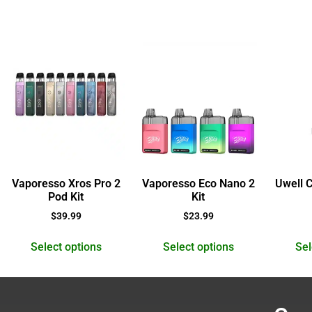
Vaporesso Xros Pro 2
Vaporesso Eco Nano 2
Uwell 
Pod Kit
Kit
$
39.99
$
23.99
Select options
Select options
Sel