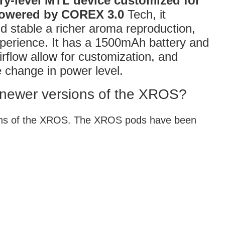
ry-level MTL device customized for
mpowered by COREX 3.0
Tech, it
d stable a richer aroma reproduction,
xperience. It has a 1500mAh battery and
irflow allow for customization, and
he change in power level.
 newer versions of the XROS?
ions of the XROS. The XROS pods have been