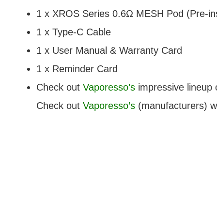
1 x XROS Series 0.6Ω MESH Pod (Pre-ins
1 x Type-C Cable
1 x User Manual & Warranty Card
1 x Reminder Card
Check out
Vaporesso’s
impressive lineup 
Check out
Vaporesso’s
(manufacturers) we