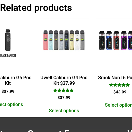
Related products
Caliburn G5 Pod
Uwell Caliburn G4 Pod
Smok Nord 6 Po
Kit
Kit $37.99
Rated
$
37.99
$
43.99
5.00
Rated
$
37.99
out of 5
5.00
ect options
out of 5
Select optio
Select options