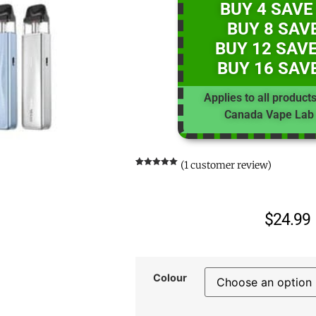
BUY 4 SAVE
BUY 8 SAV
BUY 12 SAVE
BUY 16 SAV
Applies to all product
Canada Vape Lab 
(
1
customer review)
Rated
1
5.00
out of 5
based on
customer
rating
$
24.99
Colour