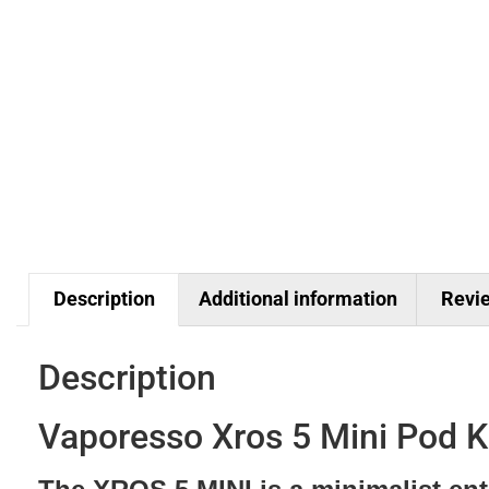
Description
Additional information
Revie
Description
Vaporesso Xros 5 Mini Pod K