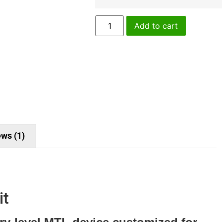
Add to cart
ws (1)
it