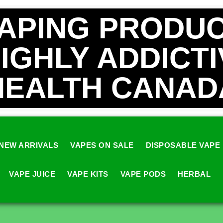
VAPING PRODUC
HIGHLY ADDICT
HEALTH CANAD
NEW ARRIVALS
VAPES ON SALE
DISPOSABLE VAPE
VAPE JUICE
VAPE KITS
VAPE PODS
HERBAL