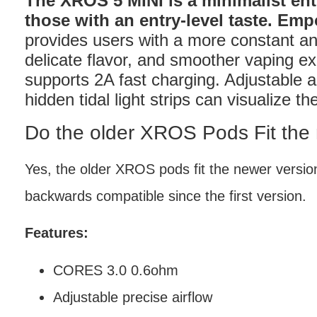
The XROS 5 MINI is a minimalist ent
those with an entry-level taste. E
provides users with a more constant an
delicate flavor, and smoother vaping e
supports 2A fast charging. Adjustable a
hidden tidal light strips can visualize t
Do the older XROS Pods Fit the
Yes, the older XROS pods fit the newer vers
backwards compatible since the first version.
Features:
CORES 3.0 0.6ohm
Adjustable precise airflow