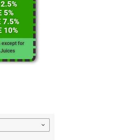
 2.5%
E 5%
 7.5%
E 10%
s except for
Juices