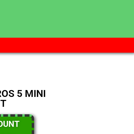
 WEEK
ELIVERY ZONES
PM.
OS 5 MINI
IT
OUNT