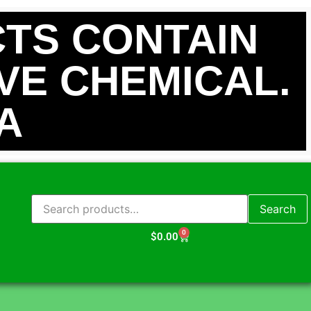
TS CONTAIN
IVE CHEMICAL.
A
Search
0
$
0.00