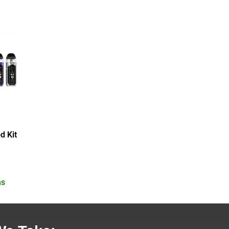
d Kit
ns