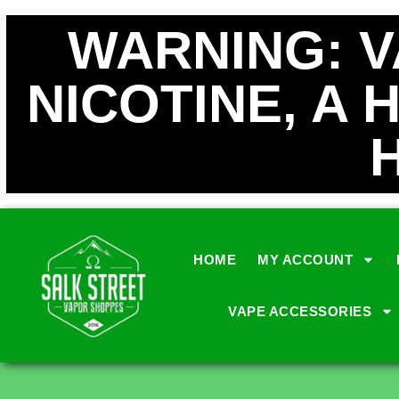
WARNING: 
NICOTINE, A 
HOME
MY ACCOUNT
VAPE ACCESSORIES