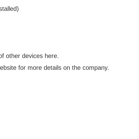
talled)
of other devices here.
bsite for more details on the company.