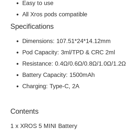
Easy to use
All Xros pods compatible
Specifications
Dimensions: 107.51*24*14.12mm
Pod Capacity: 3ml/TPD & CRC 2ml
Resistance: 0.4Ω/0.6Ω/0.8Ω/1.0Ω/1.2Ω
Battery Capacity: 1500mAh
Charging: Type-C, 2A
Contents
1 x XROS 5 MINI Battery