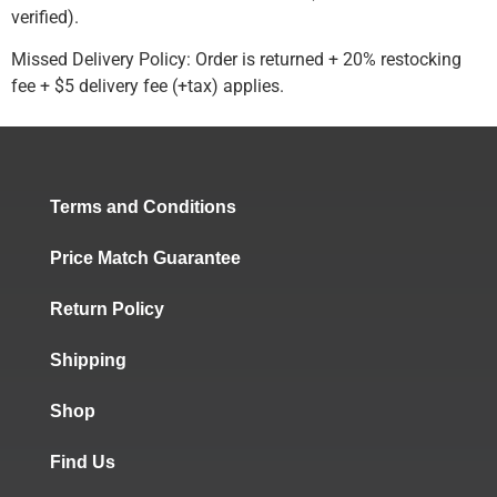
verified).
Missed Delivery Policy: Order is returned + 20% restocking
fee + $5 delivery fee (+tax) applies.
Terms and Conditions
Price Match Guarantee
Return Policy
Shipping
Shop
Find Us