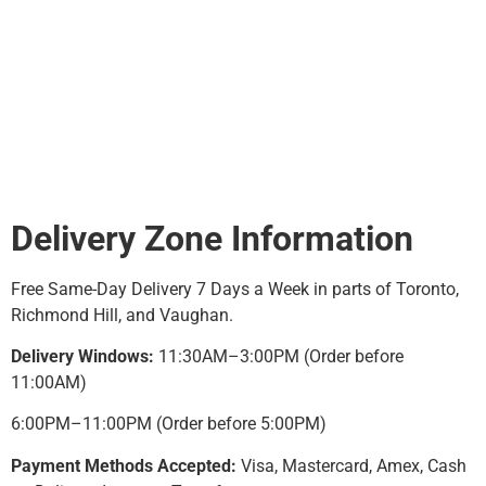
lifestyle—whether it’s busy
commuters, students, or
late-night convenience
seekers.
Delivery Zone Information
Free Same-Day Delivery 7 Days a Week in parts of Toronto,
Richmond Hill, and Vaughan.
Delivery Windows:
11:30AM–3:00PM (Order before
11:00AM)
6:00PM–11:00PM (Order before 5:00PM)
Payment Methods Accepted:
Visa, Mastercard, Amex, Cash