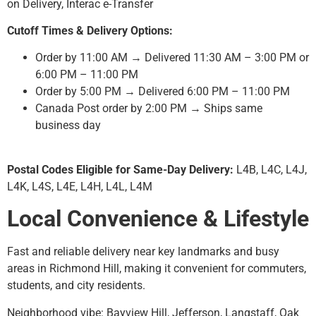
on Delivery, Interac e-Transfer
Cutoff Times & Delivery Options:
Order by 11:00 AM → Delivered 11:30 AM – 3:00 PM or
6:00 PM – 11:00 PM
Order by 5:00 PM → Delivered 6:00 PM – 11:00 PM
Canada Post order by 2:00 PM → Ships same
business day
Postal Codes Eligible for Same-Day Delivery:
L4B, L4C, L4J,
L4K, L4S, L4E, L4H, L4L, L4M
Local Convenience & Lifestyle
Fast and reliable delivery near key landmarks and busy
areas in Richmond Hill, making it convenient for commuters,
students, and city residents.
Neighborhood vibe: Bayview Hill, Jefferson, Langstaff, Oak