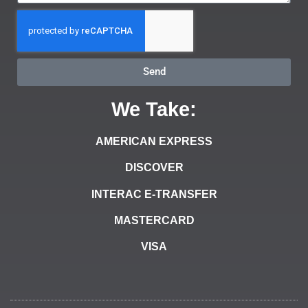
Send
We Take:
AMERICAN EXPRESS
DISCOVER
INTERAC E-TRANSFER
MASTERCARD
VISA