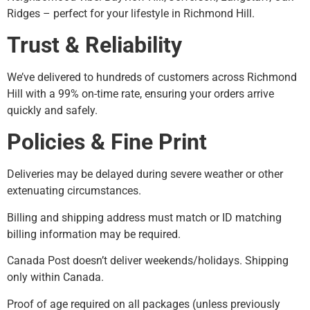
Ridges – perfect for your lifestyle in Richmond Hill.
Trust & Reliability
We’ve delivered to hundreds of customers across Richmond
Hill with a 99% on-time rate, ensuring your orders arrive
quickly and safely.
Policies & Fine Print
Deliveries may be delayed during severe weather or other
extenuating circumstances.
Billing and shipping address must match or ID matching
billing information may be required.
Canada Post doesn’t deliver weekends/holidays. Shipping
only within Canada.
Proof of age required on all packages (unless previously