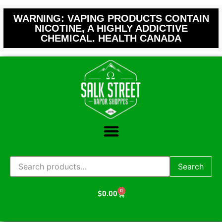
WARNING: VAPING PRODUCTS CONTAIN
NICOTINE, A HIGHLY ADDICTIVE
CHEMICAL. HEALTH CANADA
Search
0
$
0.00