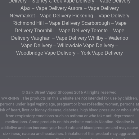
Delivery
–
Stoney Creek Vape Delivery
–
Vape Delivery
Ajax
–
Vape Delivery Aurora
–
Vape Delivery
Newmarket
–
Vape Delivery Pickering
–
Vape Delivery
Richmond Hill
–
Vape Delivery Scarborough
–
Vape
Delivery Thornhill
–
Vape Delivery Toronto
–
Vape
Delivery Vaughan
–
Vape Delivery Whitby
–
Waterloo
Vape Delivery
–
Willowdale Vape Delivery
–
Woodbridge Vape Delivery
–
York Vape Delivery
© Salk Street Vapor Shoppes 2016 All rights reserved.
WARNING : The products on this website are not intended for use by children,
persons under legal vaping age, pregnant or breast-feeding women, persons at
risk of heart, liver or kidney disease, diabetes, high blood pressure or who suffe
from respiratory conditions such as asthma or who take anti-depressant
medications. Some products on this website contain Nicotine. Nicotine is
addictive and can increase your heart rate and blood pressure and may cause
dizziness, nausea and headaches. Inhalation of this product may aggravate