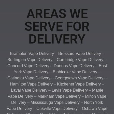
AREAS WE
SERVE FOR
DELIVERY
Brampton Vape Delivery
–
Brossard Vape Delivery
–
Burlington Vape Delivery
–
Cambridge Vape Delivery
–
Concord Vape Delivery
–
Dundas Vape Delivery
–
East
York Vape Delivery
–
Etobicoke Vape Delivery
–
Gatineau Vape Delivery
–
Georgetown Vape Delivery
–
Hamilton Vape Delivery
–
Kitchener Vape Delivery
–
Laval Vape Delivery
–
Levis Vape Delivery
–
Maple
Vape Delivery
–
Markham Vape Delivery
–
Milton Vape
Delivery
–
Mississauga Vape Delivery
–
North York
Vape Delivery
–
Oakville Vape Delivery
–
Oshawa Vape