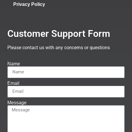
Privacy Policy
Customer Support Form
Please contact us with any concerns or questions
Name
Email
Message