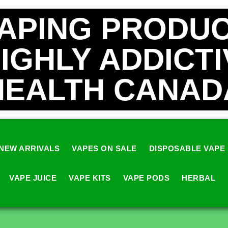
VAPING PRODUC
HIGHLY ADDICT
HEALTH CANAD
NEW ARRIVALS
VAPES ON SALE
DISPOSABLE VAPE
VAPE JUICE
VAPE KITS
VAPE PODS
HERBAL