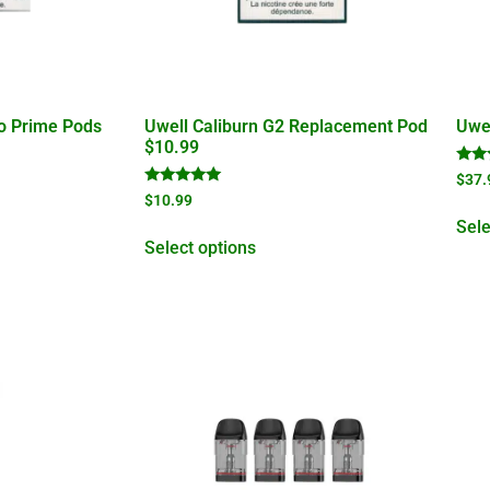
ko Prime Pods
Uwell Caliburn G2 Replacement Pod
Uwel
$10.99
Rate
$
37.
5.00
Rated
$
10.99
out 
4.95
out of 5
Sele
Select options