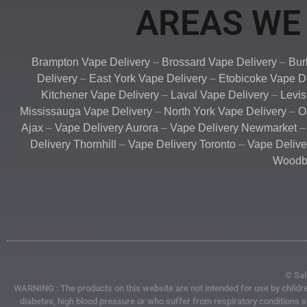
AREAS WE 
Brampton Vape Delivery
–
Brossard Vape Delivery
–
Bur
Delivery
–
East York Vape Delivery
–
Etobicoke Vape D
Kitchener Vape Delivery
–
Laval Vape Delivery
–
Levis
Mississauga Vape Delivery
–
North York Vape Delivery
–
O
Ajax
–
Vape Delivery Aurora
–
Vape Delivery Newmarket
Delivery Thornhill
–
Vape Delivery Toronto
–
Vape Deliv
Woodbr
© Sal
WARNING : The products on this website are not intended for use by children
diabetes, high blood pressure or who suffer from respiratory conditions 