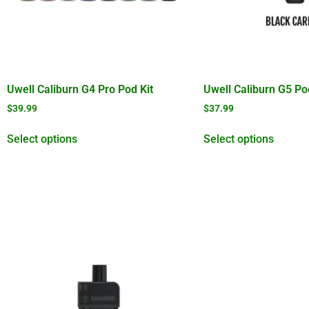
Uwell Caliburn G4 Pro Pod Kit
Uwell Caliburn G5 Po
$
39.99
$
37.99
Select options
Select options