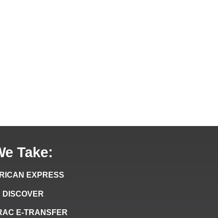
We Take:
RICAN EXPRESS
DISCOVER
RAC E-TRANSFER