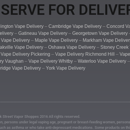
SERVE FOR DELIVE
lington Vape Delivery
–
Cambridge Vape Delivery
–
Concord Va
elivery
–
Gatineau Vape Delivery
–
Georgetown Vape Delivery
 Vape Delivery
–
Maple Vape Delivery
–
Markham Vape Deliver
akville Vape Delivery
–
Oshawa Vape Delivery
–
Stoney Creek 
–
Vape Delivery Pickering
–
Vape Delivery Richmond Hill
–
Vape
ery Vaughan
–
Vape Delivery Whitby
–
Waterloo Vape Delivery
idge Vape Delivery
–
York Vape Delivery
k Street Vapor Shoppes 2016 All rights reserved.
, persons under legal vaping age, pregnant or breast-feeding women, persons at
such as asthma or who take anti-depressant medications. Some products on this