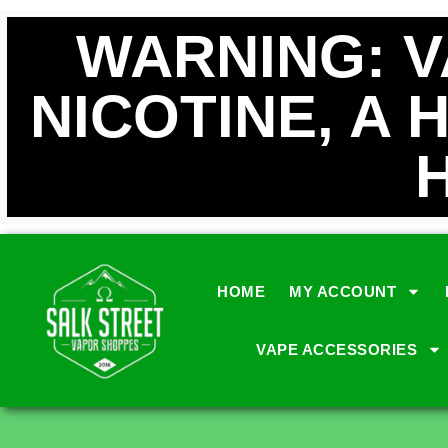
WARNING: 
NICOTINE, A 
HOME
MY ACCOUNT
VAPE ACCESSORIES