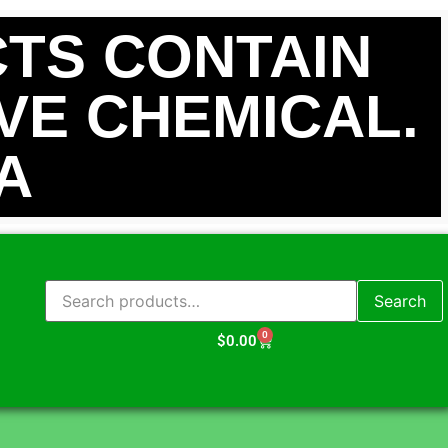
TS CONTAIN
IVE CHEMICAL.
A
Search
0
$
0.00