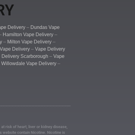
RY
pe Delivery
–
Dundas Vape
–
Hamilton Vape Delivery
–
y
–
Milton Vape Delivery
–
Vape Delivery
–
Vape Delivery
 Delivery Scarborough
–
Vape
–
Willowdale Vape Delivery
–
 risk of heart, liver or kidney disease,
 website contain Nicotine. Nicotine is