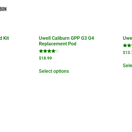
d Kit
Uwell Caliburn GPP G3 G4
Uwel
Replacement Pod
Rate
$
13.
5.00
Rated
$
18.99
out 
4.00
out of 5
Sele
Select options