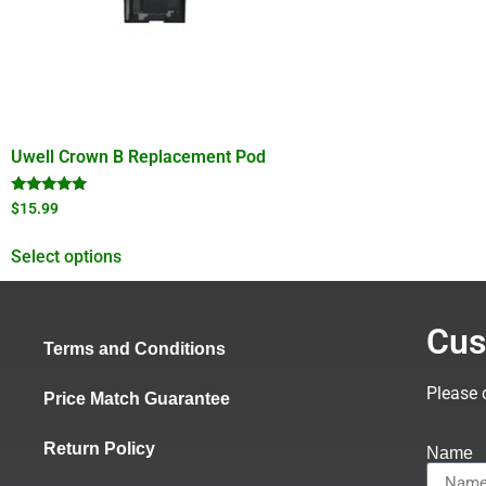
Uwell Crown B Replacement Pod
Rated
$
15.99
5.00
out of 5
Select options
Cus
Terms and Conditions
Please 
Price Match Guarantee
Return Policy
Name