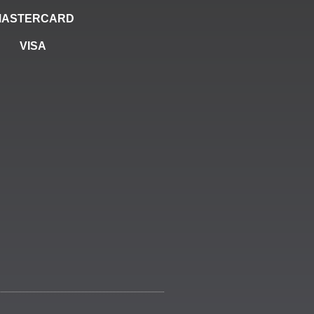
MASTERCARD
VISA