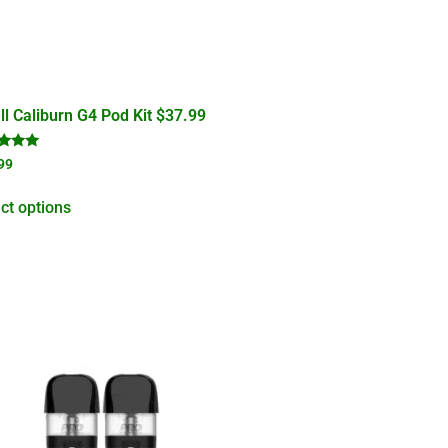
l Caliburn G4 Pod Kit $37.99
d
99
of 5
ct options