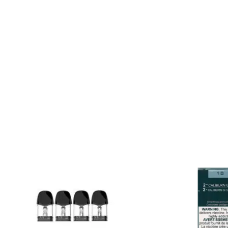
various pod kits designed
Caliburn A2S, Caliburn 
with a different