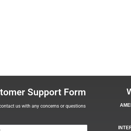
tomer Support Form
AME
contact us with any concerns or questions
INTE