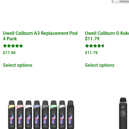
Uwell Caliburn A3 Replacement Pod
Uwell Caliburn G Ko
4 Pack
$11.79
Rated
Rated
$
17.99
$
11.79
5.00
4.40
out of 5
out of 5
Select options
Select options