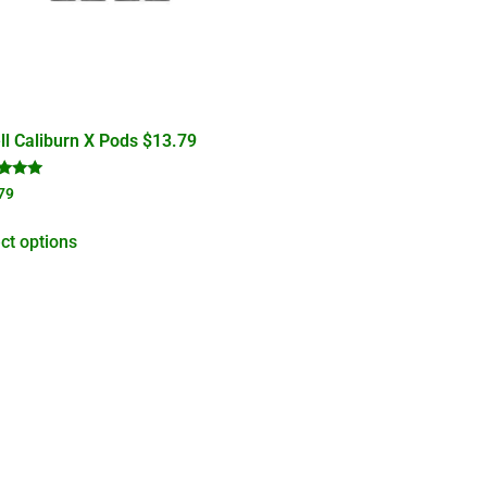
l Caliburn X Pods $13.79
d
79
of 5
ct options