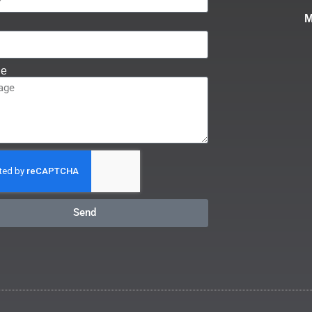
ge
Send