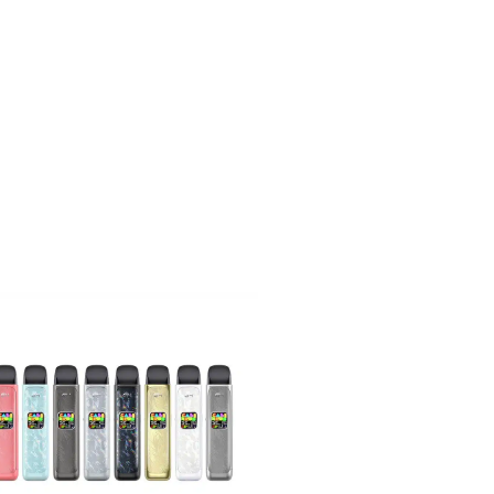
Including the
od kit comes
it.