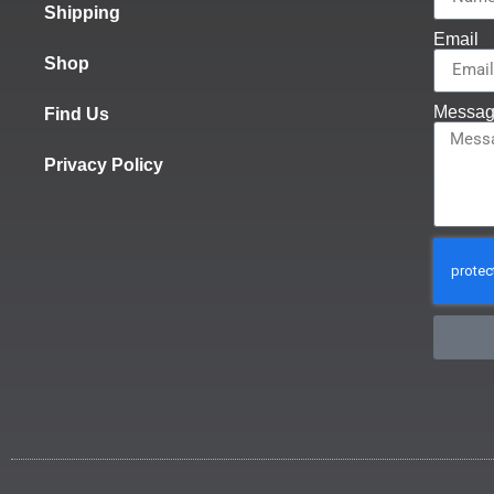
Shipping
Email
Shop
Messa
Find Us
Privacy Policy