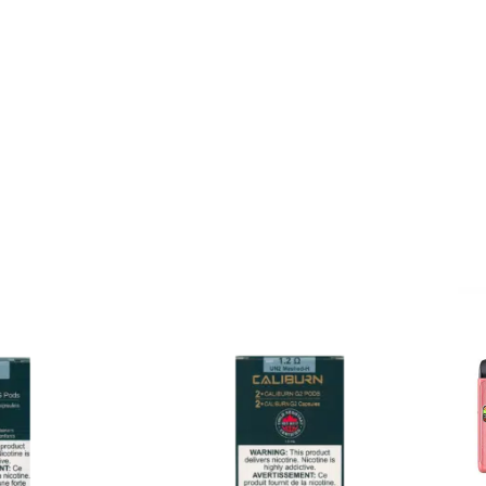
 for mouth to lung vaping. 
G, and Caliburn G2. Each p
 pod to suit each different k