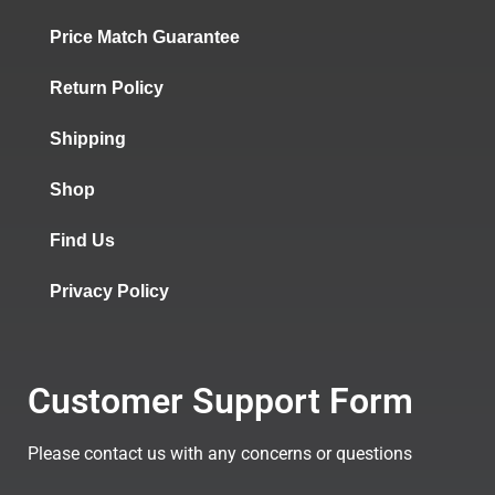
Price Match Guarantee
Return Policy
Shipping
Shop
Find Us
Privacy Policy
Customer Support Form
Please contact us with any concerns or questions