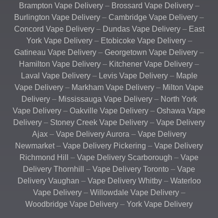
Brampton Vape Delivery
–
Brossard Vape Delivery
–
Burlington Vape Delivery
–
Cambridge Vape Delivery
–
Concord Vape Delivery
–
Dundas Vape Delivery
–
East
York Vape Delivery
–
Etobicoke Vape Delivery
–
Gatineau Vape Delivery
–
Georgetown Vape Delivery
–
Hamilton Vape Delivery
–
Kitchener Vape Delivery
–
Laval Vape Delivery
–
Levis Vape Delivery
–
Maple
Vape Delivery
–
Markham Vape Delivery
–
Milton Vape
Delivery
–
Mississauga Vape Delivery
–
North York
Vape Delivery
–
Oakville Vape Delivery
–
Oshawa Vape
Delivery
–
Stoney Creek Vape Delivery
–
Vape Delivery
Ajax
–
Vape Delivery Aurora
–
Vape Delivery
Newmarket
–
Vape Delivery Pickering
–
Vape Delivery
Richmond Hill
–
Vape Delivery Scarborough
–
Vape
Delivery Thornhill
–
Vape Delivery Toronto
–
Vape
Delivery Vaughan
–
Vape Delivery Whitby
–
Waterloo
Vape Delivery
–
Willowdale Vape Delivery
–
Woodbridge Vape Delivery
–
York Vape Delivery