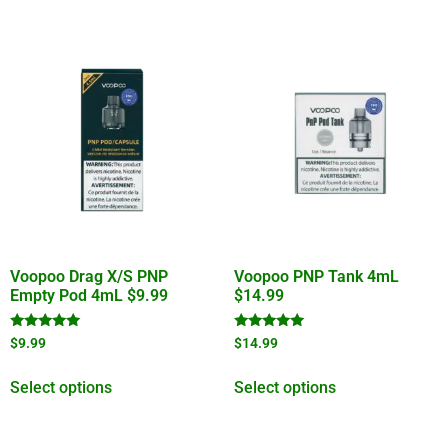
Voopoo Drag X/S PNP
Voopoo PNP Tank 4mL
Empty Pod 4mL $9.99
$14.99
Rated
Rated
$
9.99
$
14.99
5.00
5.00
out of 5
out of 5
Select options
Select options