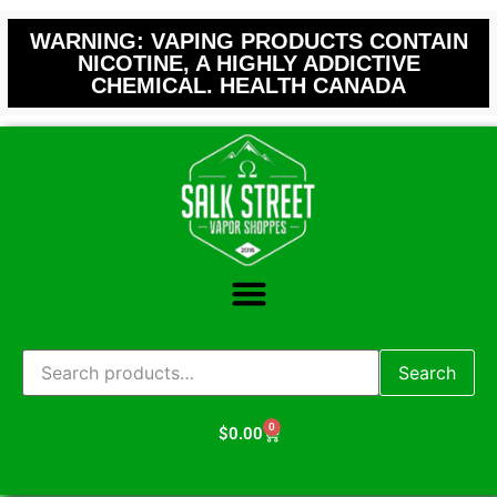
WARNING: VAPING PRODUCTS CONTAIN
NICOTINE, A HIGHLY ADDICTIVE
CHEMICAL. HEALTH CANADA
Search
0
$
0.00