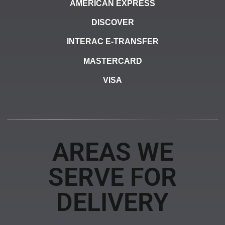
AMERICAN EXPRESS
DISCOVER
INTERAC E-TRANSFER
MASTERCARD
VISA
AREAS WE
SERVE FOR
DELIVERY