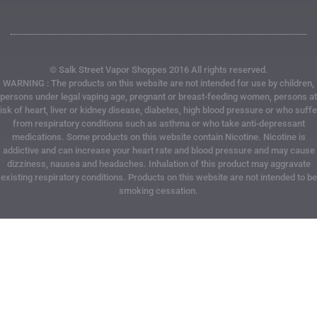
© Salk Street Vapor Shoppes 2016 All rights reserved.
WARNING : The products on this website are not intended for use by children,
persons under legal vaping age, pregnant or breast-feeding women, persons at
risk of heart, liver or kidney disease, diabetes, high blood pressure or who suffe
from respiratory conditions such as asthma or who take anti-depressant
medications. Some products on this website contain Nicotine. Nicotine is
addictive and can increase your heart rate and blood pressure and may cause
dizziness, nausea and headaches. Inhalation of this product may aggravate
existing respiratory conditions. Products on this website are not intended to be
smoking cessation.