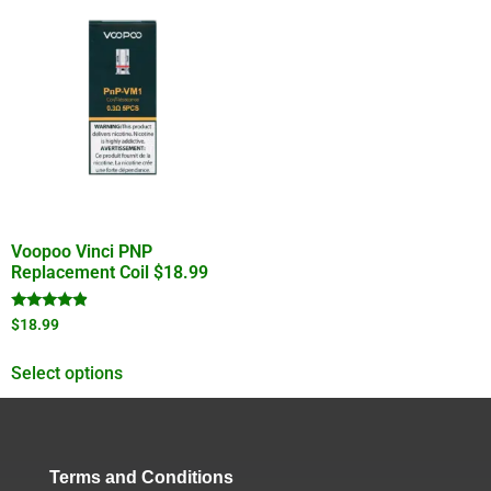
Voopoo Vinci PNP
Replacement Coil $18.99
Rated
$
18.99
4.67
out of 5
Select options
Terms and Conditions