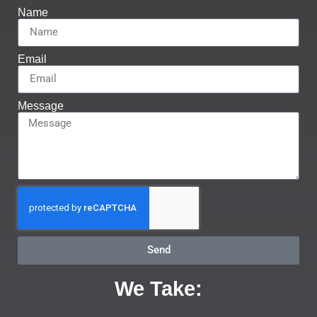
Name
Email
Message
Send
We Take: