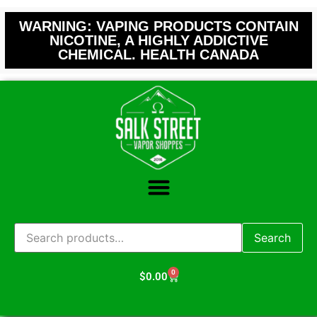
WARNING: VAPING PRODUCTS CONTAIN
NICOTINE, A HIGHLY ADDICTIVE
CHEMICAL. HEALTH CANADA
Search
0
$
0.00