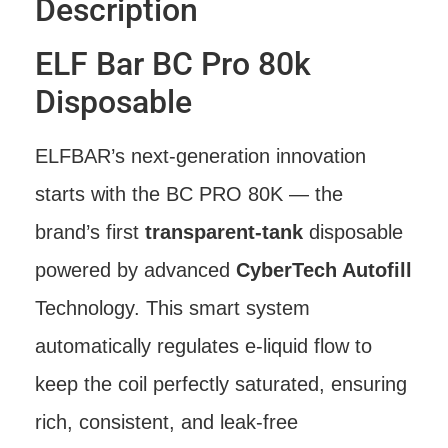
Description
ELF Bar BC Pro 80k
Disposable
ELFBAR’s next-generation innovation
starts with the BC PRO 80K — the
brand’s first
transparent-tank
disposable
powered by advanced
CyberTech Autofill
Technology. This smart system
automatically regulates e-liquid flow to
keep the coil perfectly saturated, ensuring
rich, consistent, and leak-free