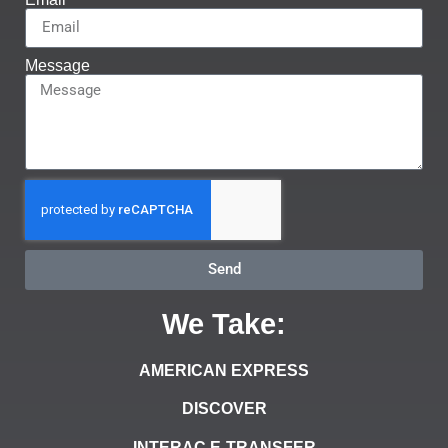
Message
Send
We Take:
AMERICAN EXPRESS
DISCOVER
INTERAC E-TRANSFER