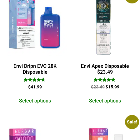
Envi Dripn EVO 28K
Envi Apex Disposable
Disposable
$23.49
Rated
Rated
$
41.99
$
23.49
$
15.99
4.50
5.00
out of 5
out of 5
Select options
Select options
Sale!