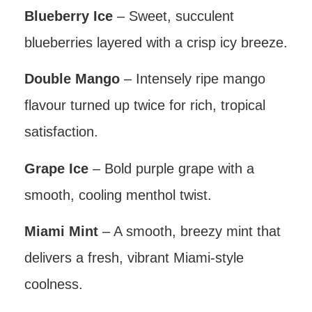
Blueberry Ice
– Sweet, succulent
blueberries layered with a crisp icy breeze.
Double Mango
– Intensely ripe mango
flavour turned up twice for rich, tropical
satisfaction.
Grape Ice
– Bold purple grape with a
smooth, cooling menthol twist.
Miami Mint
– A smooth, breezy mint that
delivers a fresh, vibrant Miami-style
coolness.