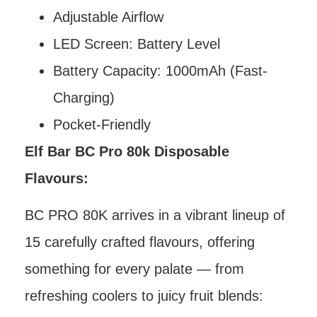
Adjustable Airflow
LED Screen: Battery Level
Battery Capacity: 1000mAh (Fast-
Charging)
Pocket-Friendly
Elf Bar BC Pro 80k Disposable
Flavours:
BC PRO 80K arrives in a vibrant lineup of
15 carefully crafted flavours, offering
something for every palate — from
refreshing coolers to juicy fruit blends: