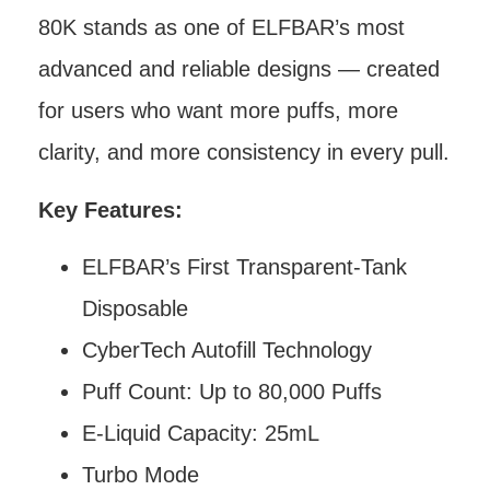
80K stands as one of ELFBAR’s most
advanced and reliable designs — created
for users who want more puffs, more
clarity, and more consistency in every pull.
Key Features:
ELFBAR’s First Transparent-Tank
Disposable
CyberTech Autofill Technology
Puff Count: Up to 80,000 Puffs
E-Liquid Capacity: 25mL
Turbo Mode