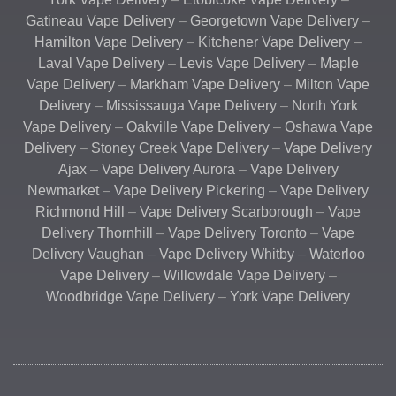
Gatineau Vape Delivery
–
Georgetown Vape Delivery
–
Hamilton Vape Delivery
–
Kitchener Vape Delivery
–
Laval Vape Delivery
–
Levis Vape Delivery
–
Maple
Vape Delivery
–
Markham Vape Delivery
–
Milton Vape
Delivery
–
Mississauga Vape Delivery
–
North York
Vape Delivery
–
Oakville Vape Delivery
–
Oshawa Vape
Delivery
–
Stoney Creek Vape Delivery
–
Vape Delivery
Ajax
–
Vape Delivery Aurora
–
Vape Delivery
Newmarket
–
Vape Delivery Pickering
–
Vape Delivery
Richmond Hill
–
Vape Delivery Scarborough
–
Vape
Delivery Thornhill
–
Vape Delivery Toronto
–
Vape
Delivery Vaughan
–
Vape Delivery Whitby
–
Waterloo
Vape Delivery
–
Willowdale Vape Delivery
–
Woodbridge Vape Delivery
–
York Vape Delivery