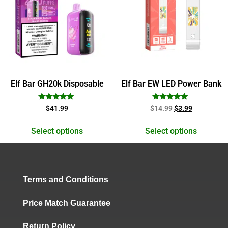
Elf Bar GH20k Disposable
Elf Bar EW LED Power Bank
Rated
Rated
$
41.99
$
14.99
$
3.99
5.00
5.00
out of 5
out of 5
Select options
Select options
Terms and Conditions
Price Match Guarantee
Return Policy