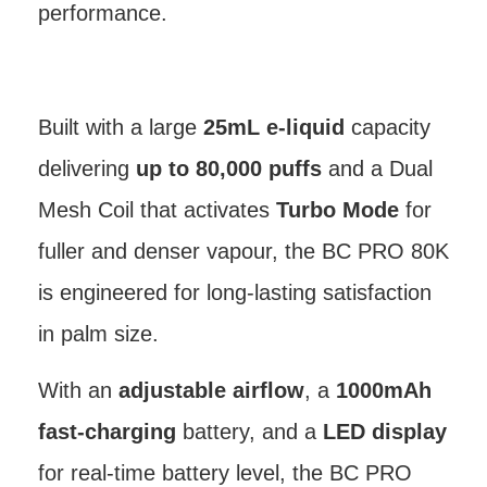
performance.
Built with a large
25mL e-liquid
capacity
delivering
up to 80,000 puffs
and a Dual
Mesh Coil that activates
Turbo Mode
for
fuller and denser vapour, the BC PRO 80K
is engineered for long-lasting satisfaction
in palm size.
With an
adjustable airflow
, a
1000mAh
fast-charging
battery, and a
LED display
for real-time battery level, the BC PRO