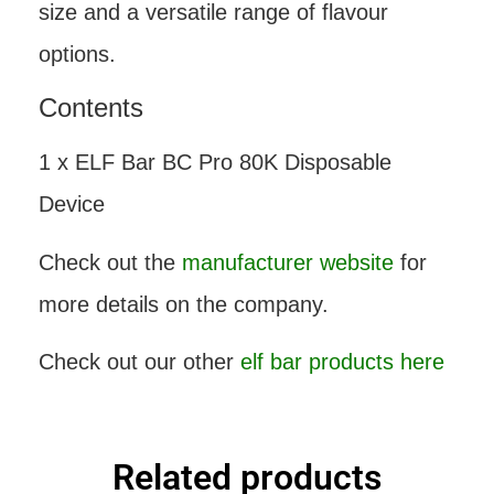
size and a versatile range of flavour
options.
Contents
1 x ELF Bar BC Pro 80K Disposable
Device
Check out the
manufacturer website
for
more details on the company.
Check out our other
elf bar products here
Related products