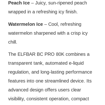
Peach Ice
– Juicy, sun-ripened peach
wrapped in a refreshing icy finish.
Watermelon Ice
– Cool, refreshing
watermelon sharpened with a crisp icy
chill.
The ELFBAR BC PRO 80K combines a
transparent tank, automated e-liquid
regulation, and long-lasting performance
features into one streamlined device. Its
advanced design offers users clear
visibility, consistent operation, compact