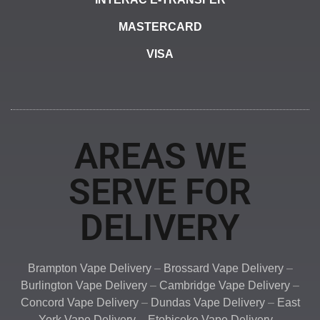
MASTERCARD
VISA
AREAS WE
SERVE FOR
DELIVERY
Brampton Vape Delivery
–
Brossard Vape Delivery
–
Burlington Vape Delivery
–
Cambridge Vape Delivery
–
Concord Vape Delivery
–
Dundas Vape Delivery
–
East
York Vape Delivery
–
Etobicoke Vape Delivery
–