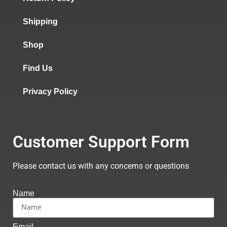
Shipping
Shop
Find Us
Privacy Policy
Customer Support Form
Please contact us with any concerns or questions
Name
Email