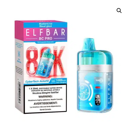
DELIVERY ZONES