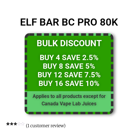
ELF BAR BC PRO 80K
BULK DISCOUNT
BUY 4 SAVE 2.5%
BUY 8 SAVE 5%
BUY 12 SAVE 7.5%
BUY 16 SAVE 10%
Applies to all products except for
Canada Vape Lab Juices
(
1
customer review)
Rated
1
3.00
out of