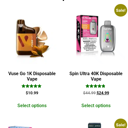
Sale!
Vuse Go 1K Disposable
Spin Ultra 40K Disposable
Vape
Vape
Rated
Rated
$
10.99
$
44.99
$
24.99
5.00
4.60
out of 5
out of 5
Select options
Select options
Sale!