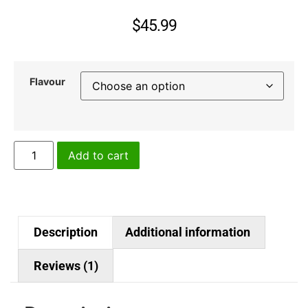
5
based
on
$
45.99
customer
rating
Flavour
Add to cart
Description
Additional information
Reviews (1)