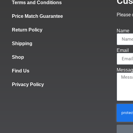
Cus
Terms and Conditions
Please 
Price Match Guarantee
Return Policy
Name
Shipping
Email
Shop
Messa
Find Us
Privacy Policy