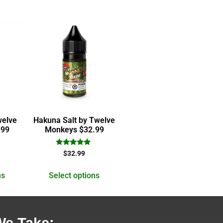
welve
Hakuna Salt by Twelve
.99
Monkeys $32.99
Rated
$
32.99
5.00
out of 5
ns
Select options