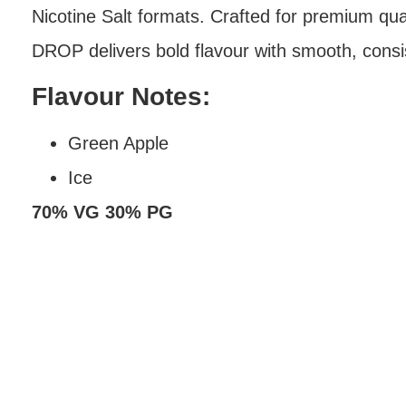
Nicotine Salt formats. Crafted for premium q
DROP delivers bold flavour with smooth, consi
Flavour Notes:
Green Apple
Ice
70% VG 30% PG