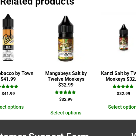
Related products
obacco by Town
Mangabeys Salt by
Kanzi Salt by T
$41.99
Twelve Monkeys
Monkeys $32
$32.99
Rated
Rated
$
41.99
$
32.99
4.67
5.00
Rated
$
32.99
out of 5
out of 5
5.00
out of 5
ect options
Select optio
Select options