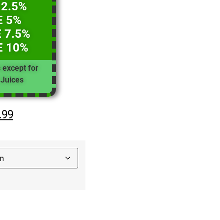
 2.5%
E 5%
 7.5%
E 10%
s except for
Juices
.99