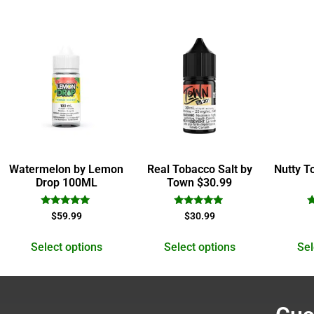
Watermelon by Lemon
Real Tobacco Salt by
Nutty T
Drop 100ML
Town $30.99
Rated
Rated
$
59.99
$
30.99
5.00
4.78
out of 5
out of 5
Select options
Select options
Sel