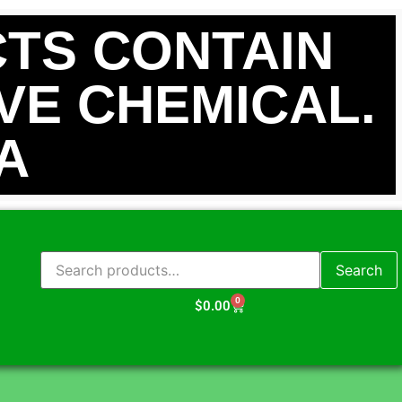
TS CONTAIN
IVE CHEMICAL.
A
Search
0
$
0.00