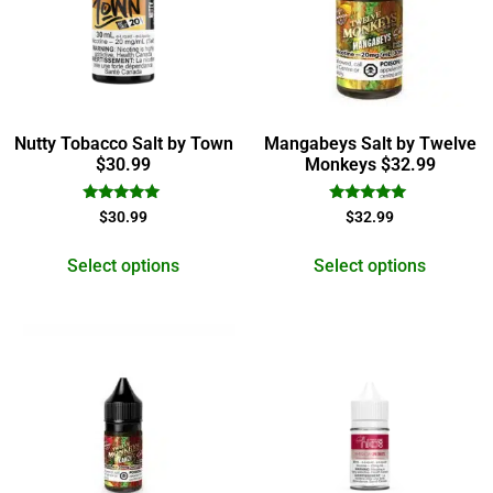
Nutty Tobacco Salt by Town
Mangabeys Salt by Twelve
$30.99
Monkeys $32.99
Rated
Rated
$
30.99
$
32.99
5.00
5.00
out of 5
out of 5
Select options
Select options