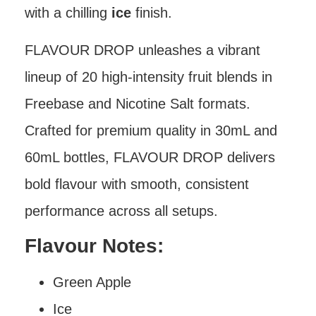
with a chilling
ice
finish.
FLAVOUR DROP unleashes a vibrant
lineup of 20 high-intensity fruit blends in
Freebase and Nicotine Salt formats.
Crafted for premium quality in 30mL and
60mL bottles, FLAVOUR DROP delivers
bold flavour with smooth, consistent
performance across all setups.
Flavour Notes:
Green Apple
Ice