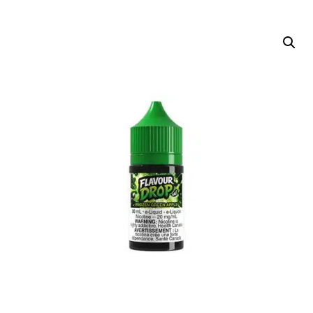
DELIVERY ZONES