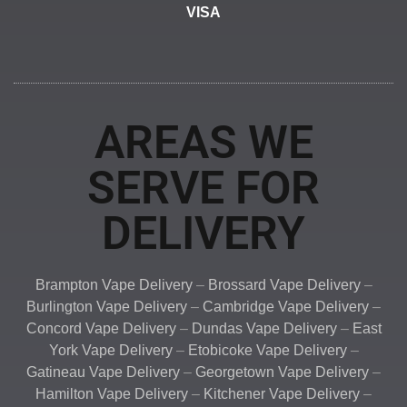
VISA
AREAS WE
SERVE FOR
DELIVERY
Brampton Vape Delivery
–
Brossard Vape Delivery
–
Burlington Vape Delivery
–
Cambridge Vape Delivery
–
Concord Vape Delivery
–
Dundas Vape Delivery
–
East
York Vape Delivery
–
Etobicoke Vape Delivery
–
Gatineau Vape Delivery
–
Georgetown Vape Delivery
–
Hamilton Vape Delivery
–
Kitchener Vape Delivery
–