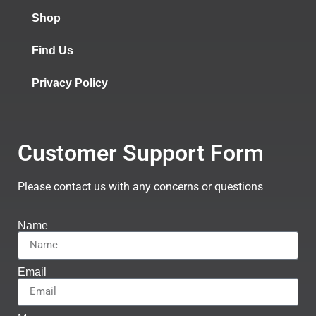
Shop
Find Us
Privacy Policy
Customer Support Form
Please contact us with any concerns or questions
Name
Email