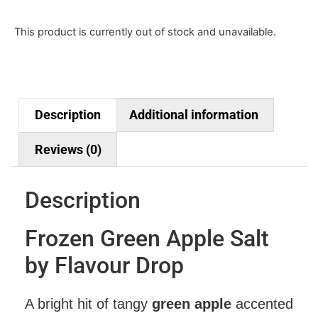
This product is currently out of stock and unavailable.
Description
Additional information
Reviews (0)
Description
Frozen Green Apple Salt
by Flavour Drop
A bright hit of tangy
green apple
accented