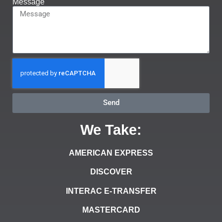
Message
Send
We Take:
AMERICAN EXPRESS
DISCOVER
INTERAC E-TRANSFER
MASTERCARD