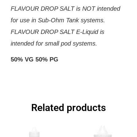
FLAVOUR DROP SALT is NOT intended
for use in Sub-Ohm Tank systems.
FLAVOUR DROP SALT E-Liquid is
intended for small pod systems.
50% VG 50% PG
Related products