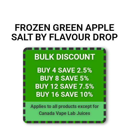
FROZEN GREEN APPLE
SALT BY FLAVOUR DROP
BULK DISCOUNT
BUY 4 SAVE 2.5%
BUY 8 SAVE 5%
BUY 12 SAVE 7.5%
BUY 16 SAVE 10%
Applies to all products except for
Canada Vape Lab Juices