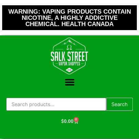
WARNING: VAPING PRODUCTS CONTAIN
NICOTINE, A HIGHLY ADDICTIVE
CHEMICAL. HEALTH CANADA
Search
0
$
0.00