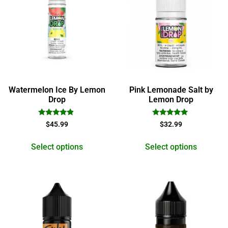
Watermelon Ice By Lemon
Pink Lemonade Salt by
Drop
Lemon Drop
Rated
Rated
$
45.99
$
32.99
4.67
5.00
out of 5
out of 5
Select options
Select options