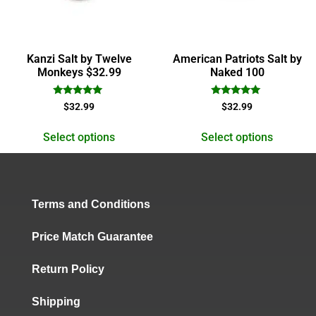
Kanzi Salt by Twelve
American Patriots Salt by
Monkeys $32.99
Naked 100
Rated
Rated
$
32.99
$
32.99
5.00
5.00
out of 5
out of 5
Select options
Select options
Terms and Conditions
Price Match Guarantee
Return Policy
Shipping