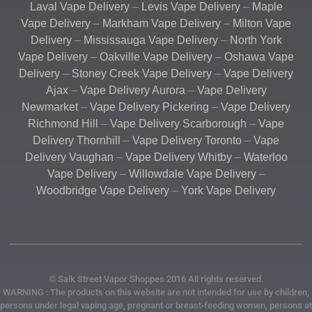
Laval Vape Delivery
–
Levis Vape Delivery
–
Maple
Vape Delivery
–
Markham Vape Delivery
–
Milton Vape
Delivery
–
Mississauga Vape Delivery
–
North York
Vape Delivery
–
Oakville Vape Delivery
–
Oshawa Vape
Delivery
–
Stoney Creek Vape Delivery
–
Vape Delivery
Ajax
–
Vape Delivery Aurora
–
Vape Delivery
Newmarket
–
Vape Delivery Pickering
–
Vape Delivery
Richmond Hill
–
Vape Delivery Scarborough
–
Vape
Delivery Thornhill
–
Vape Delivery Toronto
–
Vape
Delivery Vaughan
–
Vape Delivery Whitby
–
Waterloo
Vape Delivery
–
Willowdale Vape Delivery
–
Woodbridge Vape Delivery
–
York Vape Delivery
© Salk Street Vapor Shoppes 2016 All rights reserved.
WARNING : The products on this website are not intended for use by children,
persons under legal vaping age, pregnant or breast-feeding women, persons at