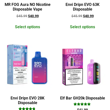
MR FOG Aura NO Nicotine
Envi Dripn EVO 63K
Disposable Vape
Disposable
$
45.99
$
40.99
$
45.99
$
40.99
Select options
Select options
Envi Dripn EVO 28K
Elf Bar GH20k Disposable
Disposable
Rated
$
41.99