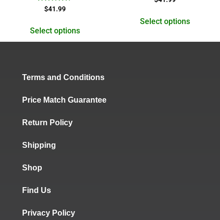
5.00
Rated
$
41.99
out of 5
4.50
out of 5
Select options
Select options
Terms and Conditions
Price Match Guarantee
Return Policy
Shipping
Shop
Find Us
Privacy Policy