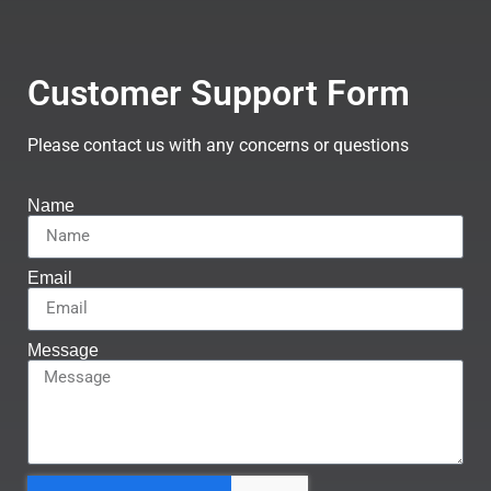
Customer Support Form
Please contact us with any concerns or questions
Name
Email
Message