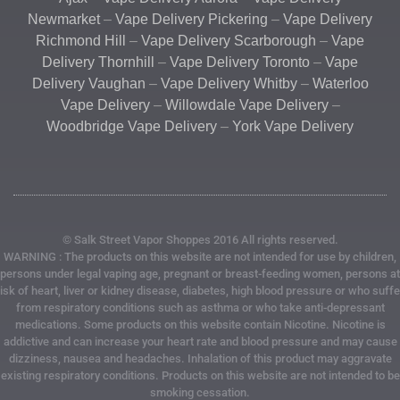
Newmarket
–
Vape Delivery Pickering
–
Vape Delivery
Richmond Hill
–
Vape Delivery Scarborough
–
Vape
Delivery Thornhill
–
Vape Delivery Toronto
–
Vape
Delivery Vaughan
–
Vape Delivery Whitby
–
Waterloo
Vape Delivery
–
Willowdale Vape Delivery
–
Woodbridge Vape Delivery
–
York Vape Delivery
© Salk Street Vapor Shoppes 2016 All rights reserved.
WARNING : The products on this website are not intended for use by children,
persons under legal vaping age, pregnant or breast-feeding women, persons at
risk of heart, liver or kidney disease, diabetes, high blood pressure or who suffe
from respiratory conditions such as asthma or who take anti-depressant
medications. Some products on this website contain Nicotine. Nicotine is
addictive and can increase your heart rate and blood pressure and may cause
dizziness, nausea and headaches. Inhalation of this product may aggravate
existing respiratory conditions. Products on this website are not intended to be
smoking cessation.