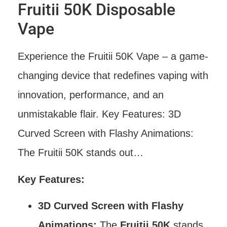
Fruitii 50K Disposable
Vape
Experience the Fruitii 50K Vape – a game-
changing device that redefines vaping with
innovation, performance, and an
unmistakable flair. Key Features: 3D
Curved Screen with Flashy Animations:
The Fruitii 50K stands out…
Key Features:
3D Curved Screen with Flashy
Animations:
The
Fruitii 50K
stands