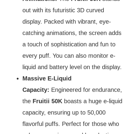
out with its futuristic 3D curved
display. Packed with vibrant, eye-
catching animations, the screen adds
a touch of sophistication and fun to
every puff. You can also monitor e-
liquid and battery level on the display.
Massive E-Liquid
Capacity:
Engineered for endurance,
the
Fruitii 50K
boasts a huge e-liquid
capacity, ensuring up to 50,000
flavorful puffs. Perfect for those who