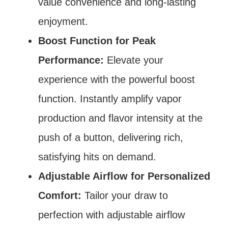
value convenience and long-lasting
enjoyment.
Boost Function for Peak
Performance:
Elevate your
experience with the powerful boost
function. Instantly amplify vapor
production and flavor intensity at the
push of a button, delivering rich,
satisfying hits on demand.
Adjustable Airflow for Personalized
Comfort:
Tailor your draw to
perfection with adjustable airflow