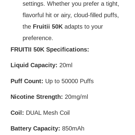
settings. Whether you prefer a tight,
flavorful hit or airy, cloud-filled puffs,
the
Fruitii 50K
adapts to your
preference.
FRUITII 50K Specifications:
Liquid Capacity:
20ml
Puff Count:
Up to 50000 Puffs
Nicotine Strength:
20mg/ml
Coil:
DUAL Mesh Coil
Battery Capacity:
850mAh