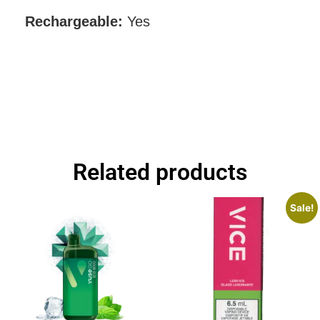
Rechargeable:
Yes
Related products
Sale!