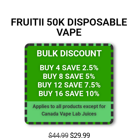
FRUITII 50K DISPOSABLE
VAPE
BULK DISCOUNT
BUY 4 SAVE 2.5%
BUY 8 SAVE 5%
BUY 12 SAVE 7.5%
BUY 16 SAVE 10%
Applies to all products except for
Canada Vape Lab Juices
$
44.99
$
29.99