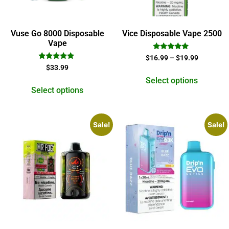
Vuse Go 8000 Disposable
Vice Disposable Vape 2500
Vape
Rated
$
16.99
–
$
19.99
5.00
Rated
$
33.99
out of 5
4.78
out of 5
Select options
Select options
Sale!
Sale!