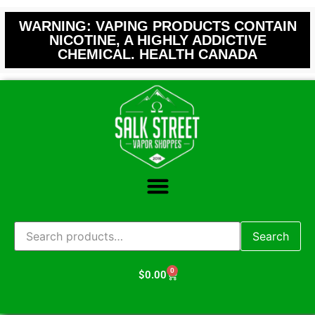
WARNING: VAPING PRODUCTS CONTAIN
NICOTINE, A HIGHLY ADDICTIVE
CHEMICAL. HEALTH CANADA
Search
0
$
0.00