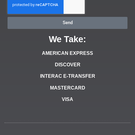
Send
We Take:
AMERICAN EXPRESS
DISCOVER
INTERAC E-TRANSFER
MASTERCARD
VISA