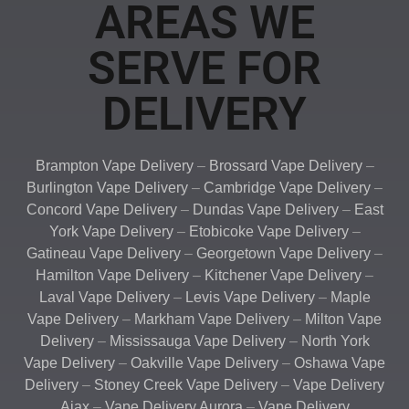
AREAS WE
SERVE FOR
DELIVERY
Brampton Vape Delivery
–
Brossard Vape Delivery
–
Burlington Vape Delivery
–
Cambridge Vape Delivery
–
Concord Vape Delivery
–
Dundas Vape Delivery
–
East
York Vape Delivery
–
Etobicoke Vape Delivery
–
Gatineau Vape Delivery
–
Georgetown Vape Delivery
–
Hamilton Vape Delivery
–
Kitchener Vape Delivery
–
Laval Vape Delivery
–
Levis Vape Delivery
–
Maple
Vape Delivery
–
Markham Vape Delivery
–
Milton Vape
Delivery
–
Mississauga Vape Delivery
–
North York
Vape Delivery
–
Oakville Vape Delivery
–
Oshawa Vape
Delivery
–
Stoney Creek Vape Delivery
–
Vape Delivery
Ajax
–
Vape Delivery Aurora
–
Vape Delivery