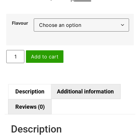
Flavour
Add to cart
Description
Additional information
Reviews (0)
Description