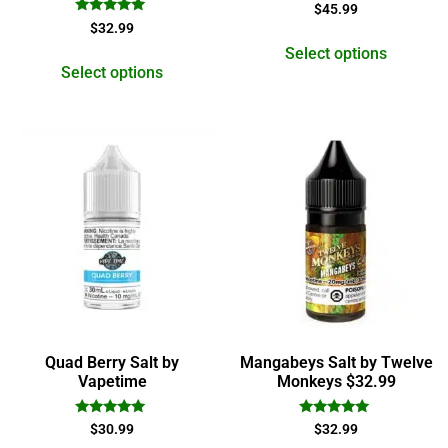
Rated
$
45.99
5.00
Rated
$
32.99
out of 5
5.00
out of 5
Select options
Select options
Quad Berry Salt by
Mangabeys Salt by Twelve
Vapetime
Monkeys $32.99
Rated
Rated
$
30.99
$
32.99
4.83
5.00