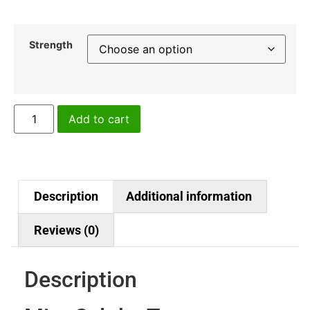
Strength
Add to cart
Description
Additional information
Reviews (0)
Description