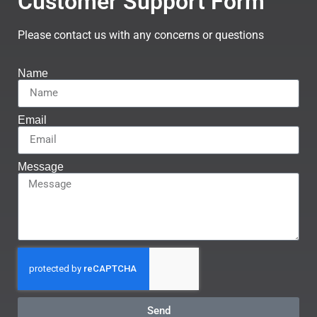
Customer Support Form
Please contact us with any concerns or questions
Name
Email
Message
Send