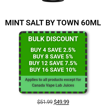
MINT SALT BY TOWN 60ML
BULK DISCOUNT
BUY 4 SAVE 2.5%
BUY 8 SAVE 5%
BUY 12 SAVE 7.5%
BUY 16 SAVE 10%
Applies to all products except for
Canada Vape Lab Juices
$
51.99
$
49.99