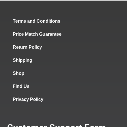
Terms and Conditions
Price Match Guarantee
Return Policy
Shipping
Shop
Find Us
Privacy Policy