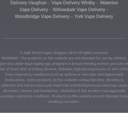
Delivery Vaughan
–
Vape Delivery Whitby
–
Waterloo
Vape Delivery
–
Willowdale Vape Delivery
–
Woodbridge Vape Delivery
–
York Vape Delivery
© Salk Street Vapor Shoppes 2016 All rights reserved.
WARNING : The products on this website are not intended for use by children,
persons under legal vaping age, pregnant or breast-feeding women, persons at
risk of heart, liver or kidney disease, diabetes, high blood pressure or who suffe
from respiratory conditions such as asthma or who take anti-depressant
medications. Some products on this website contain Nicotine. Nicotine is
addictive and can increase your heart rate and blood pressure and may cause
dizziness, nausea and headaches. Inhalation of this product may aggravate
existing respiratory conditions. Products on this website are not intended to be
smoking cessation.