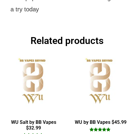
a try today
Related products
WU Salt by BB Vapes
WU by BB Vapes $45.99
$32.99