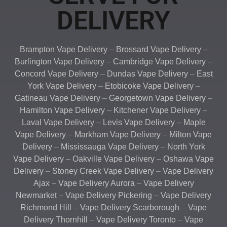
DELIVERY
Brampton Vape Delivery
–
Brossard Vape Delivery
–
Burlington Vape Delivery
–
Cambridge Vape Delivery
–
Concord Vape Delivery
–
Dundas Vape Delivery
–
East
York Vape Delivery
–
Etobicoke Vape Delivery
–
Gatineau Vape Delivery
–
Georgetown Vape Delivery
–
Hamilton Vape Delivery
–
Kitchener Vape Delivery
–
Laval Vape Delivery
–
Levis Vape Delivery
–
Maple
Vape Delivery
–
Markham Vape Delivery
–
Milton Vape
Delivery
–
Mississauga Vape Delivery
–
North York
Vape Delivery
–
Oakville Vape Delivery
–
Oshawa Vape
Delivery
–
Stoney Creek Vape Delivery
–
Vape Delivery
Ajax
–
Vape Delivery Aurora
–
Vape Delivery
Newmarket
–
Vape Delivery Pickering
–
Vape Delivery
Richmond Hill
–
Vape Delivery Scarborough
–
Vape
Delivery Thornhill
–
Vape Delivery Toronto
–
Vape