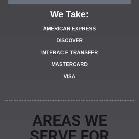
We Take:
AMERICAN EXPRESS
DISCOVER
INTERAC E-TRANSFER
MASTERCARD
VISA
AREAS WE
SERVE FOR