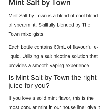
Mint Salt by Town
Mint Salt by Town is a blend of cool blend
of spearmint. Skillfully blended by The
Town mixoligists.
Each bottle contains 60mL of flavourful e-
liquid. Utilizing a salt nicotine solution that
provides a smooth vaping experience.
Is Mint Salt by Town the right
juice for you?
If you love a solid mint flavor, this is the
most popular mint in our house line! give it