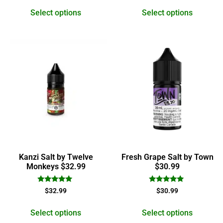
out of 5
out of 5
Select options
Select options
Kanzi Salt by Twelve
Fresh Grape Salt by Town
Monkeys $32.99
$30.99
Rated
Rated
$
32.99
$
30.99
5.00
5.00
out of 5
out of 5
Select options
Select options