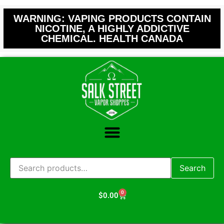
WARNING: VAPING PRODUCTS CONTAIN
NICOTINE, A HIGHLY ADDICTIVE
CHEMICAL. HEALTH CANADA
Search
0
$
0.00