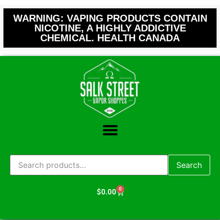
WARNING: VAPING PRODUCTS CONTAIN
NICOTINE, A HIGHLY ADDICTIVE
CHEMICAL. HEALTH CANADA
Search
0
$
0.00