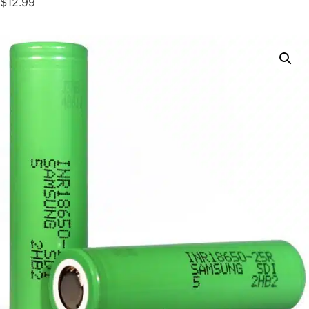
$12.99
DELIVERY ZONES