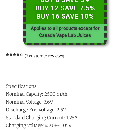
BUY 8 SAVE 5%
BUY 12 SAVE 7.5%
BUY 16 SAVE 10%
Applies to all products except for
Canada Vape Lab Juices
(
2
customer reviews)
Rated
2
4.50
out of 5
based on
customer
ratings
Specifications:
Nominal Capcity: 2500 mAh
Nominal Voltage: 3.6V
Discharge End Voltage: 2.5V
Standard Charging Current: 1.25A
Charging Voltage: 4.20+-0.05V