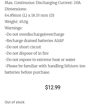
Max. Continuous Discharging Current: 20A
Dimensions:
64.85mm (L) x 18.33 mm (D)
Weight: 45.0g
Warnings:
-Do not overdischarge/overcharge
-Recharge drained batteries ASAP
-Do not short circuit
-Do not dispose of in fire
-Do not expose to extreme heat or water
-Please be familiar with handling lithium-ion
batteries before purchase.
$
12.99
Out of stock