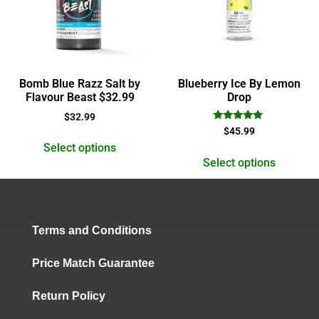
Bomb Blue Razz Salt by
Blueberry Ice By Lemon
Flavour Beast $32.99
Drop
$
32.99
Rated
$
45.99
5.00
Select options
out of 5
Select options
Terms and Conditions
Price Match Guarantee
Return Policy