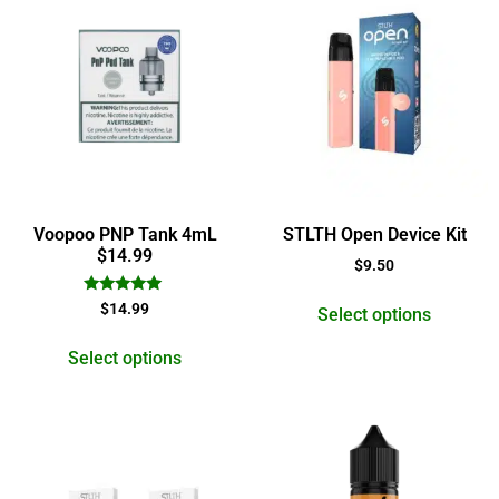
Voopoo PNP Tank 4mL
STLTH Open Device Kit
$14.99
$
9.50
Rated
$
14.99
Select options
5.00
out of 5
Select options