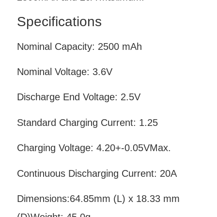
Specifications
Nominal Capacity: 2500 mAh
Nominal Voltage: 3.6V
Discharge End Voltage: 2.5V
Standard Charging Current: 1.25
Charging Voltage: 4.20+-0.05VMax.
Continuous Discharging Current: 20A
Dimensions:64.85mm (L) x 18.33 mm