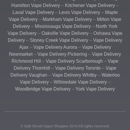
Hamilton Vape Delivery
–
Kitchener Vape Delivery
–
Laval Vape Delivery
–
Levis Vape Delivery
–
Maple
Vape Delivery
–
Markham Vape Delivery
–
Milton Vape
Delivery
–
Mississauga Vape Delivery
–
North York
Vape Delivery
–
Oakville Vape Delivery
–
Oshawa Vape
Delivery
–
Stoney Creek Vape Delivery
–
Vape Delivery
Ajax
–
Vape Delivery Aurora
–
Vape Delivery
Newmarket
–
Vape Delivery Pickering
–
Vape Delivery
Richmond Hill
–
Vape Delivery Scarborough
–
Vape
Delivery Thornhill
–
Vape Delivery Toronto
–
Vape
Delivery Vaughan
–
Vape Delivery Whitby
–
Waterloo
Vape Delivery
–
Willowdale Vape Delivery
–
Woodbridge Vape Delivery
–
York Vape Delivery
© Salk Street Vapor Shoppes 2016 All rights reserved.