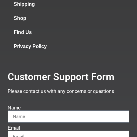
Shipping
Shop
Find Us
Privacy Policy
Customer Support Form
Please contact us with any concerns or questions
Name
Email