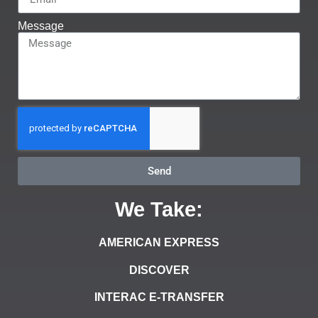
Message
Send
We Take:
AMERICAN EXPRESS
DISCOVER
INTERAC E-TRANSFER