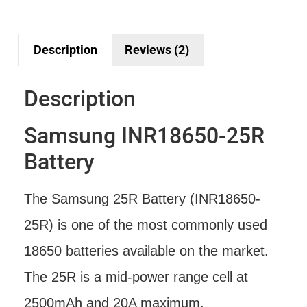
Description
Reviews (2)
Description
Samsung INR18650-25R
Battery
The Samsung 25R Battery (INR18650-
25R) is one of the most commonly used
18650 batteries available on the market.
The 25R is a mid-power range cell at
2500mAh and 20A maximum.