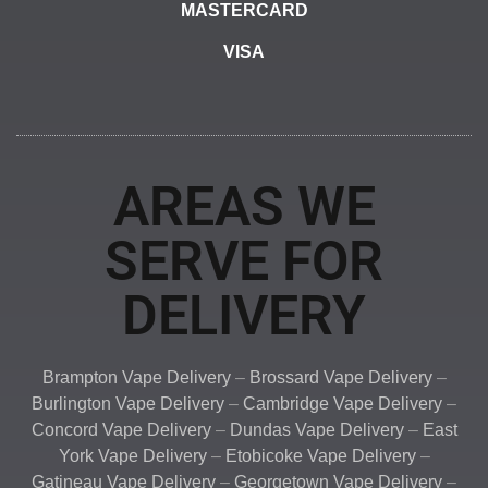
MASTERCARD
VISA
AREAS WE
SERVE FOR
DELIVERY
Brampton Vape Delivery
–
Brossard Vape Delivery
–
Burlington Vape Delivery
–
Cambridge Vape Delivery
–
Concord Vape Delivery
–
Dundas Vape Delivery
–
East
York Vape Delivery
–
Etobicoke Vape Delivery
–
Gatineau Vape Delivery
–
Georgetown Vape Delivery
–