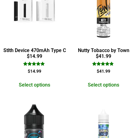
Stlth Device 470mAh Type C
Nutty Tobacco by Town
$14.99
$41.99
Rated
Rated
$
14.99
$
41.99
5.00
4.67
out of 5
out of 5
Select options
Select options