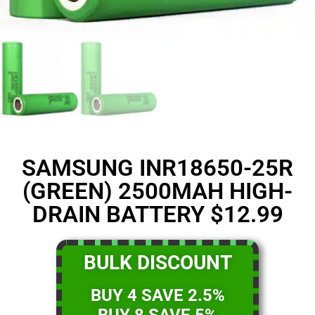
SAMSUNG INR18650-25R
(GREEN) 2500MAH HIGH-
DRAIN BATTERY $12.99
BULK DISCOUNT
BUY 4 SAVE 2.5%