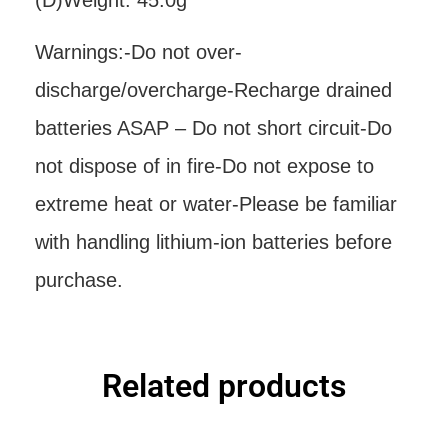
(D)Weight: 45.0g
Warnings:-Do not over-
discharge/overcharge-Recharge drained
batteries ASAP – Do not short circuit-Do
not dispose of in fire-Do not expose to
extreme heat or water-Please be familiar
with handling lithium-ion batteries before
purchase.
Related products