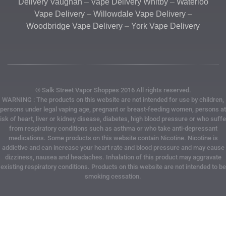
Delivery Vaughan
–
Vape Delivery Whitby
–
Waterloo
Vape Delivery
–
Willowdale Vape Delivery
–
Woodbridge Vape Delivery
–
York Vape Delivery
© Salk Street Vapor Shoppes 2016 All rights reserved.
WARNING : The products on this website are not intended for use by children,
persons under legal vaping age, pregnant or breast-feeding women, persons at
risk of heart, liver or kidney disease, diabetes, high blood pressure or who suffe
from respiratory conditions such as asthma or who take anti-depressant
medications. Some products on this website contain Nicotine. Nicotine is
addictive and can increase your heart rate and blood pressure and may cause
dizziness, nausea and headaches. Inhalation of this product may aggravate
existing respiratory conditions. Products on this website are not intended to be
smoking cessation.