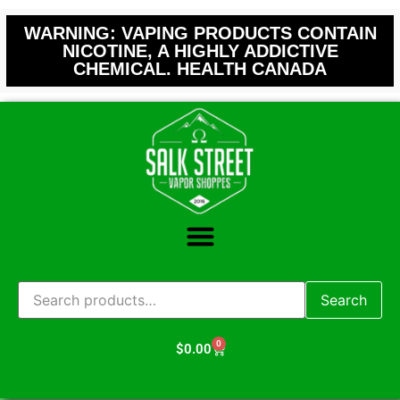
WARNING: VAPING PRODUCTS CONTAIN
NICOTINE, A HIGHLY ADDICTIVE
CHEMICAL. HEALTH CANADA
Search
0
$
0.00