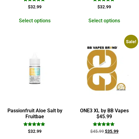
Rated
Rated
$
32.99
$
32.99
5.00
5.00
out of 5
out of 5
Select options
Select options
Sale!
Passionfruit Aloe Salt by
ONE3 XL by BB Vapes
Fruitbae
$45.99
Rated
Rated
$
32.99
$
45.99
$
35.99
5.00
5.00
out of 5
out of 5