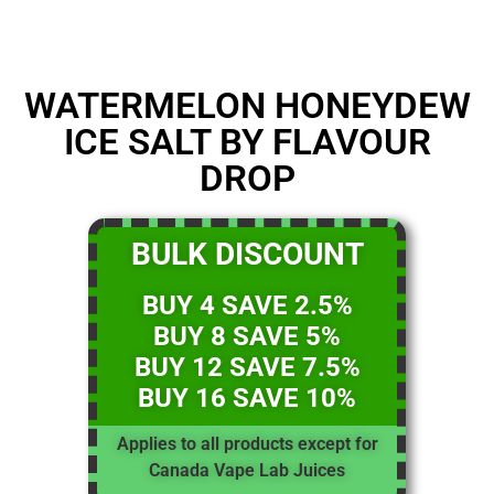
WATERMELON HONEYDEW
ICE SALT BY FLAVOUR
DROP
BULK DISCOUNT
BUY 4 SAVE 2.5%
BUY 8 SAVE 5%
BUY 12 SAVE 7.5%
BUY 16 SAVE 10%
Applies to all products except for
Canada Vape Lab Juices