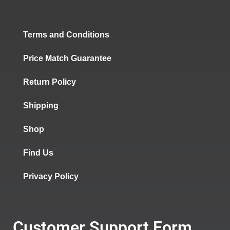
Terms and Conditions
Price Match Guarantee
Return Policy
Shipping
Shop
Find Us
Privacy Policy
Customer Support Form