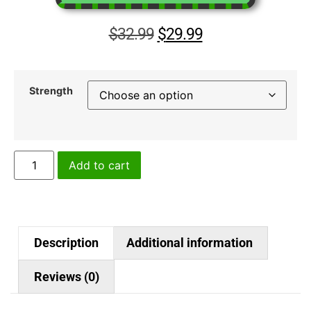
$
32.99
$
29.99
Strength
Add to cart
Description
Additional information
Reviews (0)