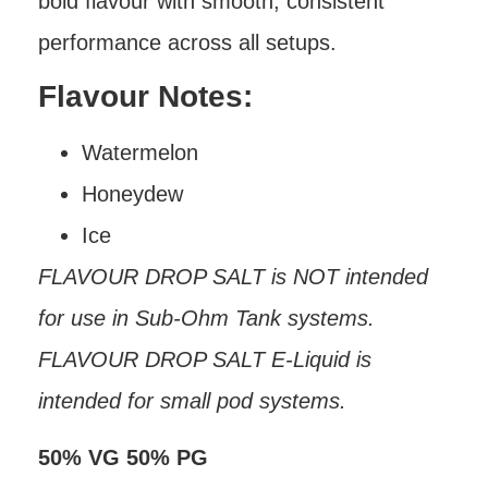
bold flavour with smooth, consistent
performance across all setups.
Flavour Notes:
Watermelon
Honeydew
Ice
FLAVOUR DROP SALT is NOT intended
for use in Sub-Ohm Tank systems.
FLAVOUR DROP SALT E-Liquid is
intended for small pod systems.
50% VG 50% PG