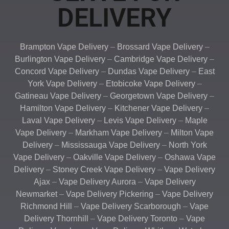
DELIVERY
Brampton Vape Delivery
–
Brossard Vape Delivery
–
Burlington Vape Delivery
–
Cambridge Vape Delivery
–
Concord Vape Delivery
–
Dundas Vape Delivery
–
East
York Vape Delivery
–
Etobicoke Vape Delivery
–
Gatineau Vape Delivery
–
Georgetown Vape Delivery
–
Hamilton Vape Delivery
–
Kitchener Vape Delivery
–
Laval Vape Delivery
–
Levis Vape Delivery
–
Maple
Vape Delivery
–
Markham Vape Delivery
–
Milton Vape
Delivery
–
Mississauga Vape Delivery
–
North York
Vape Delivery
–
Oakville Vape Delivery
–
Oshawa Vape
Delivery
–
Stoney Creek Vape Delivery
–
Vape Delivery
Ajax
–
Vape Delivery Aurora
–
Vape Delivery
Newmarket
–
Vape Delivery Pickering
–
Vape Delivery
Richmond Hill
–
Vape Delivery Scarborough
–
Vape
Delivery Thornhill
–
Vape Delivery Toronto
–
Vape