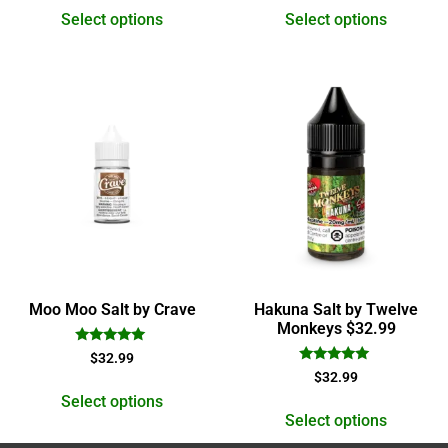
Select options
Select options
Moo Moo Salt by Crave
Hakuna Salt by Twelve
Monkeys $32.99
Rated
$
32.99
5.00
Rated
$
32.99
out of 5
5.00
out of 5
Select options
Select options