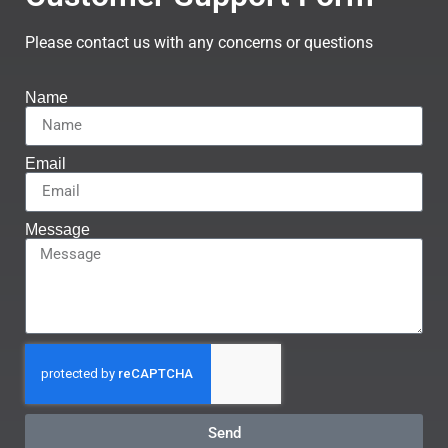
Please contact us with any concerns or questions
Name
Email
Message
Send