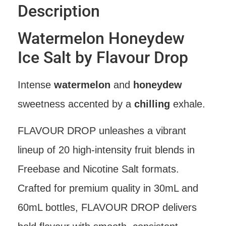
Description
Watermelon Honeydew
Ice Salt by Flavour Drop
Intense
watermelon
and
honeydew
sweetness accented by a
chilling
exhale.
FLAVOUR DROP unleashes a vibrant
lineup of 20 high-intensity fruit blends in
Freebase and Nicotine Salt formats.
Crafted for premium quality in 30mL and
60mL bottles, FLAVOUR DROP delivers