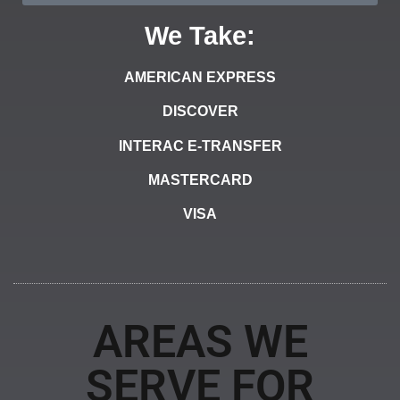
We Take:
AMERICAN EXPRESS
DISCOVER
INTERAC E-TRANSFER
MASTERCARD
VISA
AREAS WE
SERVE FOR