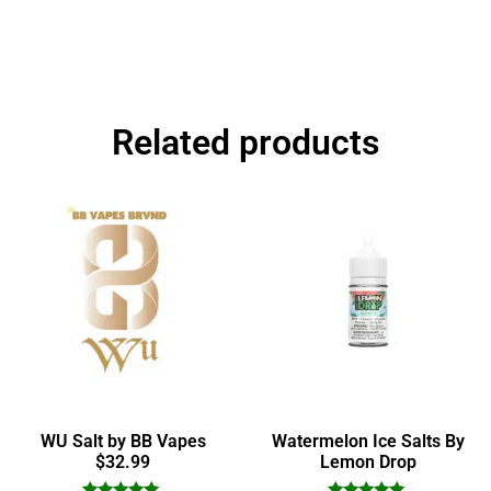
Related products
WU Salt by BB Vapes
Watermelon Ice Salts By
$32.99
Lemon Drop