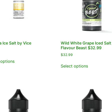
 Ice Salt by Vice
Wild White Grape Iced Salt
Flavour Beast $32.99
$
32.99
 options
Select options