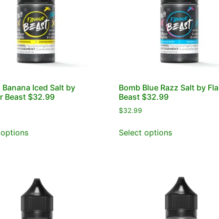
 Banana Iced Salt by
Bomb Blue Razz Salt by Fl
r Beast $32.99
Beast $32.99
$
32.99
 options
Select options