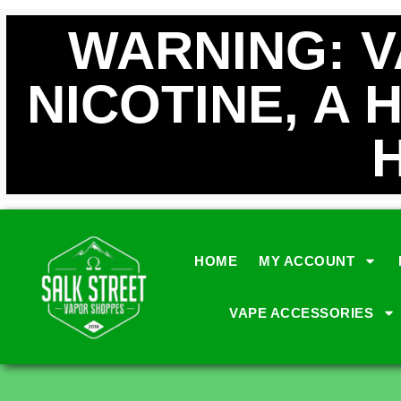
WARNING: 
NICOTINE, A 
HOME
MY ACCOUNT
VAPE ACCESSORIES