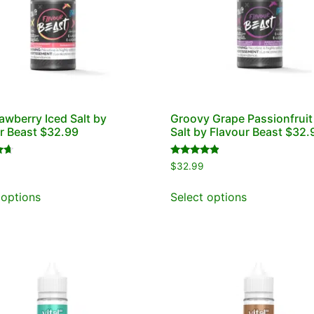
rawberry Iced Salt by
Groovy Grape Passionfruit
r Beast $32.99
Salt by Flavour Beast $32.
Rated
$
32.99
4.67
out of 5
 options
Select options