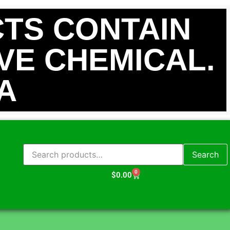
TS CONTAIN
IVE CHEMICAL.
A
Search
0
$
0.00