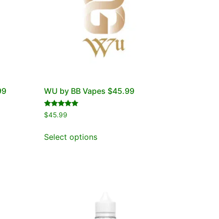
99
WU by BB Vapes $45.99
Rated
$
45.99
5.00
out of 5
Select options