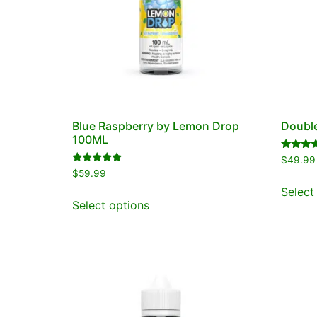
Blue Raspberry by Lemon Drop
Double
100ML
Rated
$
49.99
5.00
Rated
$
59.99
out of 5
5.00
out of 5
Select
Select options