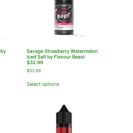
 by
Savage Strawberry Watermelon
Iced Salt by Flavour Beast
$32.99
$
32.99
Select options