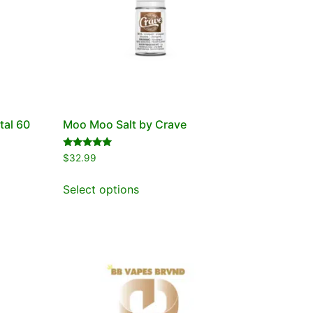
tal 60
Moo Moo Salt by Crave
Rated
$
32.99
5.00
out of 5
Select options