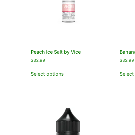
Peach Ice Salt by Vice
Banana
$
32.99
$
32.99
Select options
Select