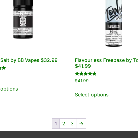
alt by BB Vapes $32.99
Flavourless Freebase by 
$41.99
Rated
$
41.99
4.60
out of 5
 options
Select options
1
2
3
→