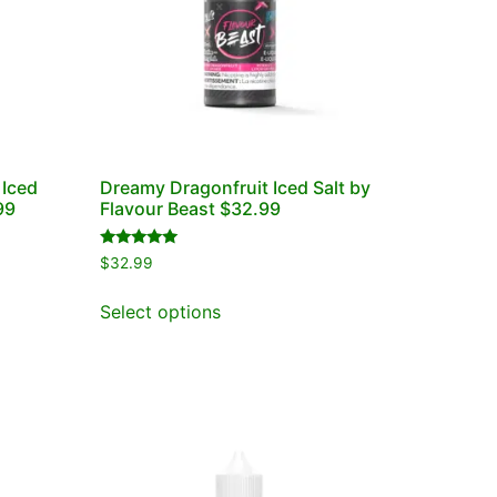
 Iced
Dreamy Dragonfruit Iced Salt by
99
Flavour Beast $32.99
Rated
$
32.99
5.00
out of 5
Select options