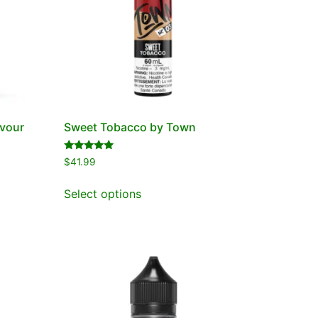
avour
Sweet Tobacco by Town
Rated
$
41.99
5.00
out of 5
Select options