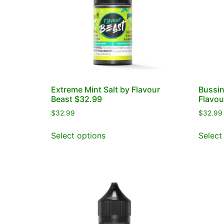
Extreme Mint Salt by Flavour
Bussin
Beast $32.99
Flavou
$
32.99
$
32.99
Select options
Select