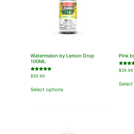
Watermelon by Lemon Drop
Pink 
100ML
Rated
$
59.99
5.00
Rated
$
59.99
out of 5
5.00
out of 5
Select
Select options