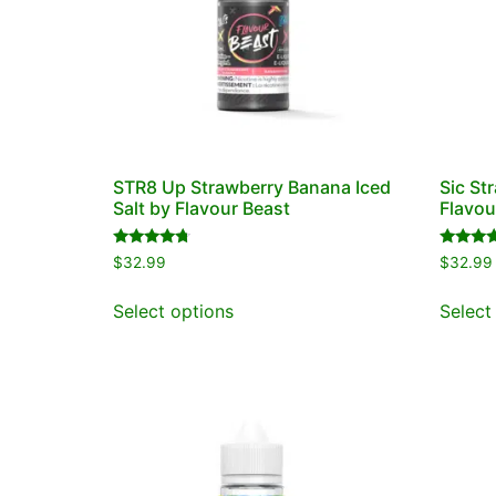
STR8 Up Strawberry Banana Iced
Sic St
Salt by Flavour Beast
Flavou
Rated
Rated
$
32.99
$
32.99
4.50
4.50
out of 5
out of 5
Select options
Select