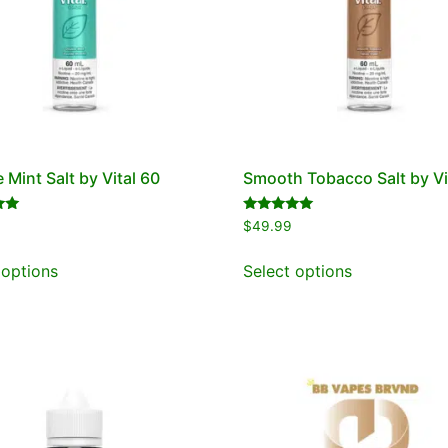
 Mint Salt by Vital 60
Smooth Tobacco Salt by Vi
Rated
$
49.99
5.00
out of 5
 options
Select options