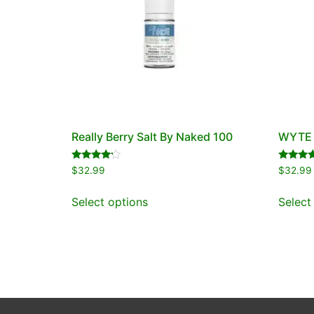
Really Berry Salt By Naked 100
WYTE S
Rated
Rated
$
32.99
$
32.99
4.00
5.00
out of 5
out of 5
Select options
Select