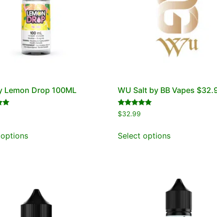
by Lemon Drop 100ML
WU Salt by BB Vapes $32.
Rated
$
32.99
5.00
out of 5
 options
Select options