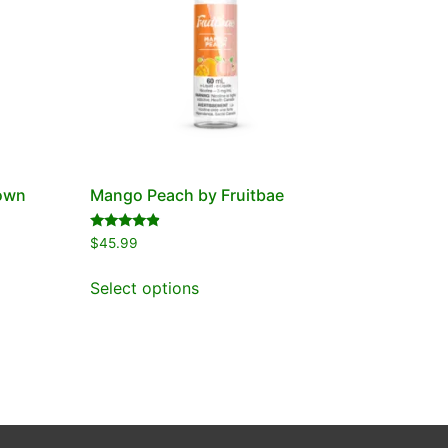
Town
Mango Peach by Fruitbae
Rated
$
45.99
4.67
out of 5
Select options