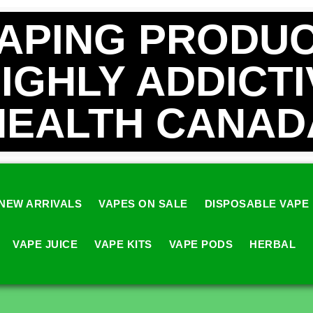
VAPING PRODUC
HIGHLY ADDICT
HEALTH CANAD
NEW ARRIVALS
VAPES ON SALE
DISPOSABLE VAPE
VAPE JUICE
VAPE KITS
VAPE PODS
HERBAL