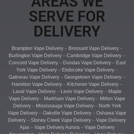
AREAS WE
SERVE FOR
DELIVERY
Brampton Vape Delivery
–
Brossard Vape Delivery
–
Burlington Vape Delivery
–
Cambridge Vape Delivery
–
Concord Vape Delivery
–
Dundas Vape Delivery
–
East
York Vape Delivery
–
Etobicoke Vape Delivery
–
Gatineau Vape Delivery
–
Georgetown Vape Delivery
–
Hamilton Vape Delivery
–
Kitchener Vape Delivery
–
Laval Vape Delivery
–
Levis Vape Delivery
–
Maple
Vape Delivery
–
Markham Vape Delivery
–
Milton Vape
Delivery
–
Mississauga Vape Delivery
–
North York
Vape Delivery
–
Oakville Vape Delivery
–
Oshawa Vape
Delivery
–
Stoney Creek Vape Delivery
–
Vape Delivery
Ajax
–
Vape Delivery Aurora
–
Vape Delivery