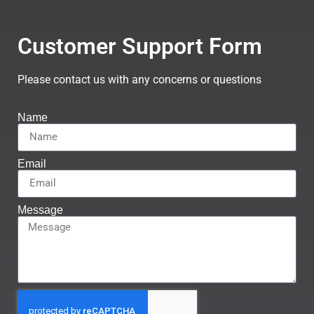
Customer Support Form
Please contact us with any concerns or questions
Name
Email
Message