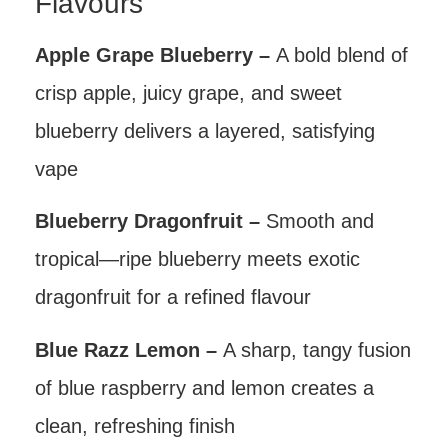
Flavours
Apple Grape Blueberry –
A bold blend of
crisp apple, juicy grape, and sweet
blueberry delivers a layered, satisfying
vape
Blueberry Dragonfruit –
Smooth and
tropical—ripe blueberry meets exotic
dragonfruit for a refined flavour
Blue Razz Lemon –
A sharp, tangy fusion
of blue raspberry and lemon creates a
clean, refreshing finish