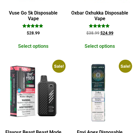
Vuse Go 5k Disposable
Oxbar Oxhukka Disposable
Vape
Vape
Rated
Rated
$
28.99
$
38.99
$
24.99
5.00
5.00
out of 5
out of 5
Select options
Select options
Sale!
Sale!
Flavour Beast Beast Mode
Envi Apex Disposable