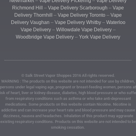
Newmarket
–
Vape Delivery Pickering
–
Vape Delivery
Richmond Hill
–
Vape Delivery Scarborough
–
Vape
Delivery Thornhill
–
Vape Delivery Toronto
–
Vape
Delivery Vaughan
–
Vape Delivery Whitby
–
Waterloo
Vape Delivery
–
Willowdale Vape Delivery
–
Woodbridge Vape Delivery
–
York Vape Delivery
© Salk Street Vapor Shoppes 2016 All rights reserved.
WARNING : The products on this website are not intended for use by children,
persons under legal vaping age, pregnant or breast-feeding women, persons at
risk of heart, liver or kidney disease, diabetes, high blood pressure or who suffe
from respiratory conditions such as asthma or who take anti-depressant
medications. Some products on this website contain Nicotine. Nicotine is
addictive and can increase your heart rate and blood pressure and may cause
dizziness, nausea and headaches. Inhalation of this product may aggravate
existing respiratory conditions. Products on this website are not intended to be
smoking cessation.