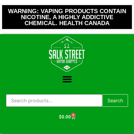
WARNING: VAPING PRODUCTS CONTAIN
NICOTINE, A HIGHLY ADDICTIVE
CHEMICAL. HEALTH CANADA
Search
0
$
0.00