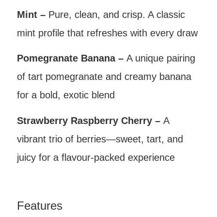
Mint –
Pure, clean, and crisp. A classic
mint profile that refreshes with every draw
Pomegranate Banana –
A unique pairing
of tart pomegranate and creamy banana
for a bold, exotic blend
Strawberry Raspberry Cherry –
A
vibrant trio of berries—sweet, tart, and
juicy for a flavour-packed experience
Features