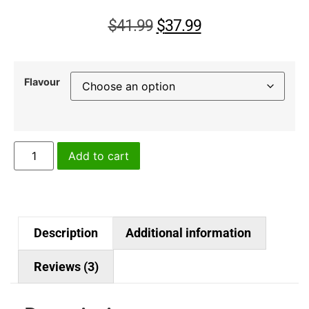
customer
ratings
$
41.99
$
37.99
Flavour
Add to cart
Description
Additional information
Reviews (3)