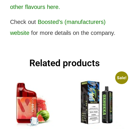
other flavours here.
Check out
Boosted’s (manufacturers)
website
for more details on the company.
Related products
Sale!