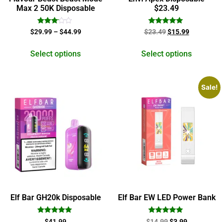
Max 2 50K Disposable
$23.49
Rated
Rated
$
29.99
–
$
44.99
$
23.49
$
15.99
3.00
5.00
out of
out of 5
5
Select options
Select options
Sale!
Elf Bar GH20k Disposable
Elf Bar EW LED Power Bank
Rated
Rated
$
41.99
$
14.99
$
3.99