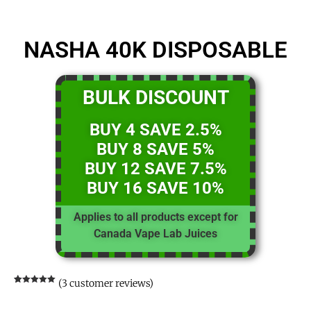
NASHA 40K DISPOSABLE
BULK DISCOUNT
BUY 4 SAVE 2.5%
BUY 8 SAVE 5%
BUY 12 SAVE 7.5%
BUY 16 SAVE 10%
Applies to all products except for
Canada Vape Lab Juices
(
3
customer reviews)
Rated
3
5.00
out of 5
based on