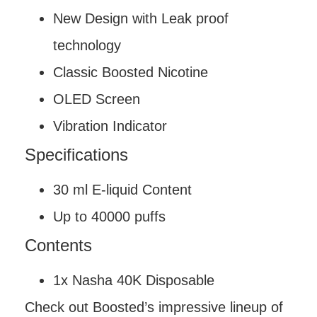
New Design with Leak proof
technology
Classic Boosted Nicotine
OLED Screen
Vibration Indicator
Specifications
30 ml E-liquid Content
Up to 40000 puffs
Contents
1x Nasha 40K Disposable
Check out Boosted’s impressive lineup of