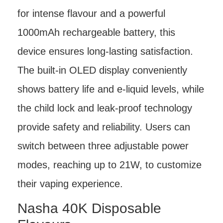
for intense flavour and a powerful
1000mAh rechargeable battery, this
device ensures long-lasting satisfaction.
The built-in OLED display conveniently
shows battery life and e-liquid levels, while
the child lock and leak-proof technology
provide safety and reliability. Users can
switch between three adjustable power
modes, reaching up to 21W, to customize
their vaping experience.
Nasha 40K Disposable