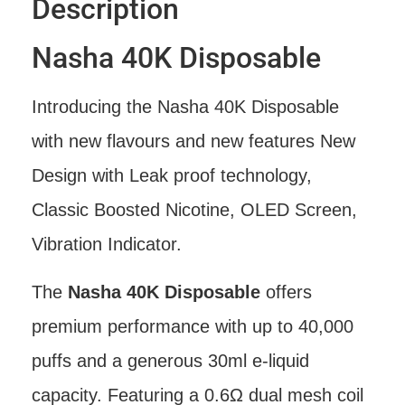
Description
Nasha 40K Disposable
Introducing the Nasha 40K Disposable
with new flavours and new features New
Design with Leak proof technology,
Classic Boosted Nicotine, OLED Screen,
Vibration Indicator.
The
Nasha 40K Disposable
offers
premium performance with up to 40,000
puffs and a generous 30ml e-liquid
capacity. Featuring a 0.6Ω dual mesh coil