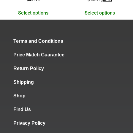
5.00
5.00
out of 5
out of 5
Select options
Select options
Terms and Conditions
Price Match Guarantee
Return Policy
Shipping
Shop
Find Us
Privacy Policy