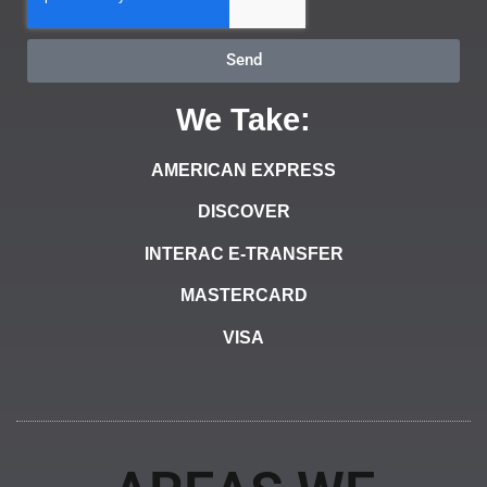
Send
We Take:
AMERICAN EXPRESS
DISCOVER
INTERAC E-TRANSFER
MASTERCARD
VISA