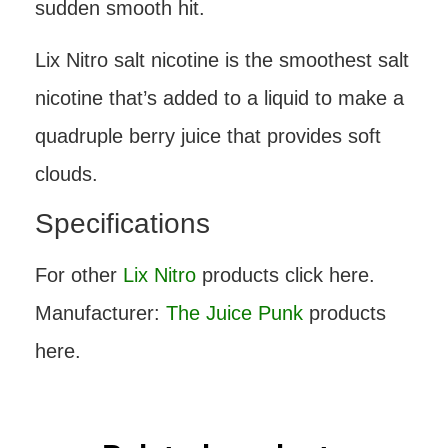
sudden smooth hit.
Lix Nitro salt nicotine is the smoothest salt
nicotine that’s added to a liquid to make a
quadruple berry juice that provides soft
clouds.
Specifications
For other
Lix Nitro
products click here.
Manufacturer:
The Juice Punk
products
here.