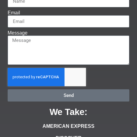
Email
Message
Send
We Take:
AMERICAN EXPRESS