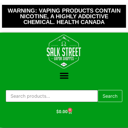
WARNING: VAPING PRODUCTS CONTAIN
NICOTINE, A HIGHLY ADDICTIVE
CHEMICAL. HEALTH CANADA
Search
0
$
0.00