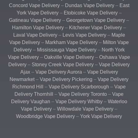
Concord Vape Delivery
–
Dundas Vape Delivery
–
East
York Vape Delivery
–
Etobicoke Vape Delivery
–
Gatineau Vape Delivery
–
Georgetown Vape Delivery
–
Hamilton Vape Delivery
–
Kitchener Vape Delivery
–
Laval Vape Delivery
–
Levis Vape Delivery
–
Maple
Vape Delivery
–
Markham Vape Delivery
–
Milton Vape
Delivery
–
Mississauga Vape Delivery
–
North York
Vape Delivery
–
Oakville Vape Delivery
–
Oshawa Vape
Delivery
–
Stoney Creek Vape Delivery
–
Vape Delivery
Ajax
–
Vape Delivery Aurora
–
Vape Delivery
Newmarket
–
Vape Delivery Pickering
–
Vape Delivery
Richmond Hill
–
Vape Delivery Scarborough
–
Vape
Delivery Thornhill
–
Vape Delivery Toronto
–
Vape
Delivery Vaughan
–
Vape Delivery Whitby
–
Waterloo
Vape Delivery
–
Willowdale Vape Delivery
–
Woodbridge Vape Delivery
–
York Vape Delivery