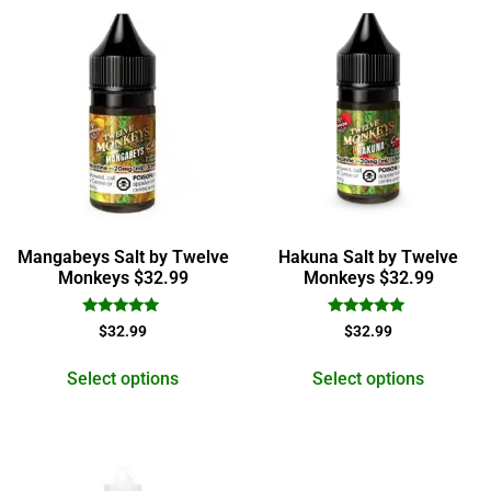
Mangabeys Salt by Twelve
Hakuna Salt by Twelve
Monkeys $32.99
Monkeys $32.99
Rated
Rated
$
32.99
$
32.99
5.00
5.00
out of 5
out of 5
Select options
Select options