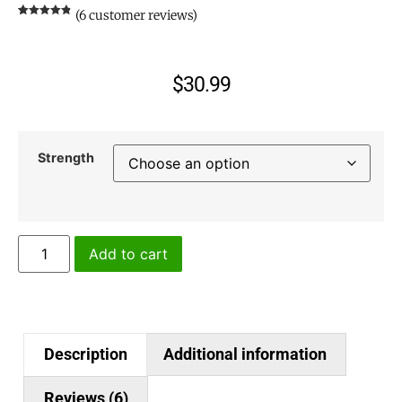
(
6
customer reviews)
Rated
6
4.83
out of 5
based on
customer
ratings
$
30.99
Strength
Add to cart
Description
Additional information
Reviews (6)