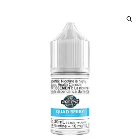
DELIVERY ZONES