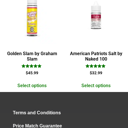
Golden Slam by Graham
American Patriots Salt by
Slam
Naked 100
Rated
Rated
$
45.99
$
32.99
5.00
5.00
out of 5
out of 5
Select options
Select options
Terms and Conditions
Price Match Guarantee