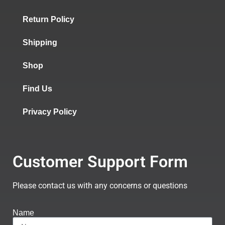
Return Policy
Shipping
Shop
Find Us
Privacy Policy
Customer Support Form
Please contact us with any concerns or questions
Name