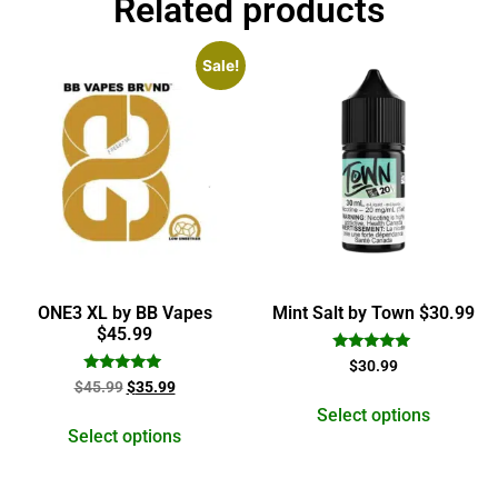
Related products
Sale!
ONE3 XL by BB Vapes
Mint Salt by Town $30.99
$45.99
Rated
$
30.99
5.00
Rated
$
45.99
$
35.99
out of 5
5.00
out of 5
Select options
Select options