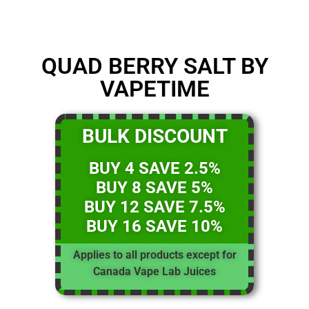
QUAD BERRY SALT BY
VAPETIME
BULK DISCOUNT
BUY 4 SAVE 2.5%
BUY 8 SAVE 5%
BUY 12 SAVE 7.5%
BUY 16 SAVE 10%
Applies to all products except for
Canada Vape Lab Juices