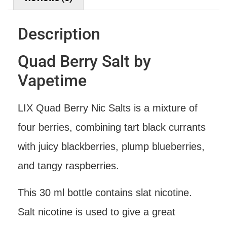
Description
Quad Berry Salt by
Vapetime
LIX Quad Berry Nic Salts is a mixture of
four berries, combining tart black currants
with juicy blackberries, plump blueberries,
and tangy raspberries.
This 30 ml bottle contains slat nicotine.
Salt nicotine is used to give a great