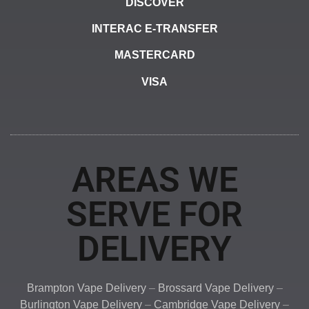
DISCOVER
INTERAC E-TRANSFER
MASTERCARD
VISA
AREAS WE
SERVE FOR
DELIVERY
Brampton Vape Delivery
–
Brossard Vape Delivery
–
Burlington Vape Delivery
–
Cambridge Vape Delivery
–