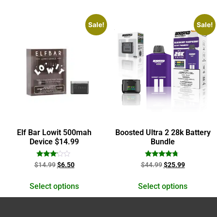
Sale!
Sale!
Elf Bar Lowit 500mah
Boosted Ultra 2 28k Battery
Device $14.99
Bundle
Rated
Rated
$
14.99
$
6.50
$
44.99
$
25.99
3.00
4.50
out of
out of 5
5
Select options
Select options