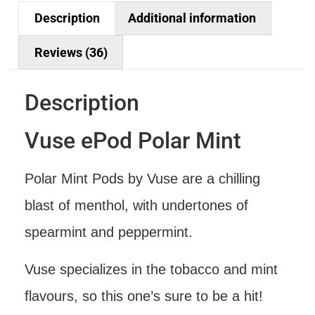
Description
Additional information
Reviews (36)
Description
Vuse ePod Polar Mint
Polar Mint Pods by Vuse are a chilling
blast of menthol, with undertones of
spearmint and peppermint.
Vuse specializes in the tobacco and mint
flavours, so this one’s sure to be a hit!