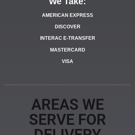
We Take:
AMERICAN EXPRESS
DISCOVER
INTERAC E-TRANSFER
MASTERCARD
VISA
AREAS WE
SERVE FOR
DELIVERY