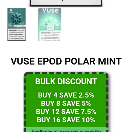
VUSE EPOD POLAR MINT
BULK DISCOUNT
BUY 4 SAVE 2.5%
BUY 8 SAVE 5%
BUY 12 SAVE 7.5%
BUY 16 SAVE 10%