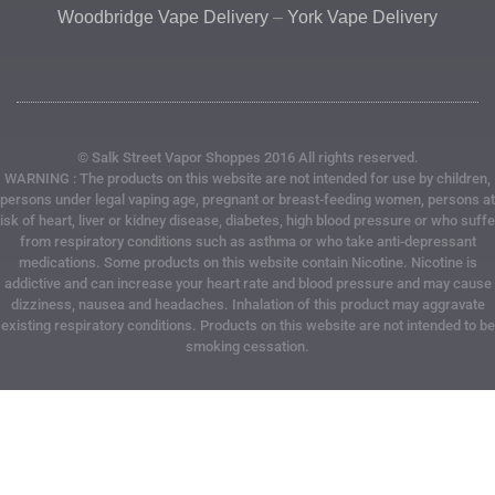
Woodbridge Vape Delivery
–
York Vape Delivery
© Salk Street Vapor Shoppes 2016 All rights reserved.
WARNING : The products on this website are not intended for use by children,
persons under legal vaping age, pregnant or breast-feeding women, persons at
risk of heart, liver or kidney disease, diabetes, high blood pressure or who suffe
from respiratory conditions such as asthma or who take anti-depressant
medications. Some products on this website contain Nicotine. Nicotine is
addictive and can increase your heart rate and blood pressure and may cause
dizziness, nausea and headaches. Inhalation of this product may aggravate
existing respiratory conditions. Products on this website are not intended to be
smoking cessation.