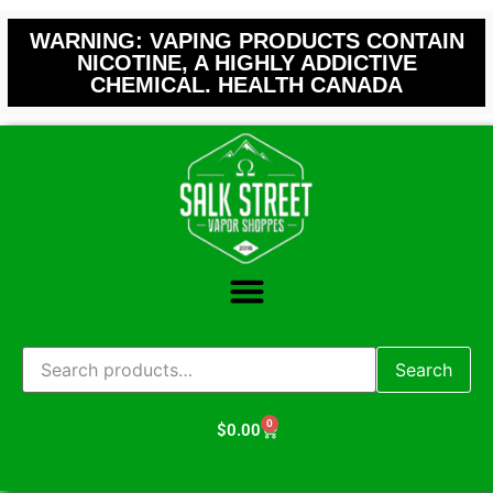
WARNING: VAPING PRODUCTS CONTAIN
NICOTINE, A HIGHLY ADDICTIVE
CHEMICAL. HEALTH CANADA
Search
0
$
0.00