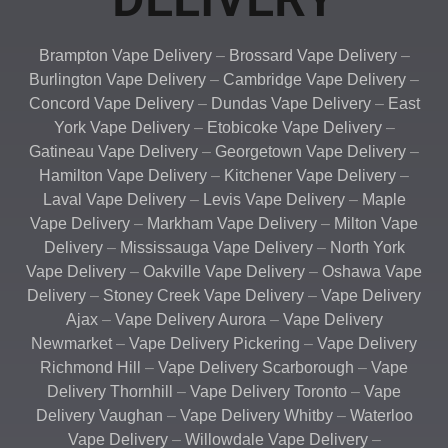
Brampton Vape Delivery
–
Brossard Vape Delivery
–
Burlington Vape Delivery
–
Cambridge Vape Delivery
–
Concord Vape Delivery
–
Dundas Vape Delivery
–
East
York Vape Delivery
–
Etobicoke Vape Delivery
–
Gatineau Vape Delivery
–
Georgetown Vape Delivery
–
Hamilton Vape Delivery
–
Kitchener Vape Delivery
–
Laval Vape Delivery
–
Levis Vape Delivery
–
Maple
Vape Delivery
–
Markham Vape Delivery
–
Milton Vape
Delivery
–
Mississauga Vape Delivery
–
North York
Vape Delivery
–
Oakville Vape Delivery
–
Oshawa Vape
Delivery
–
Stoney Creek Vape Delivery
–
Vape Delivery
Ajax
–
Vape Delivery Aurora
–
Vape Delivery
Newmarket
–
Vape Delivery Pickering
–
Vape Delivery
Richmond Hill
–
Vape Delivery Scarborough
–
Vape
Delivery Thornhill
–
Vape Delivery Toronto
–
Vape
Delivery Vaughan
–
Vape Delivery Whitby
–
Waterloo
Vape Delivery
–
Willowdale Vape Delivery
–