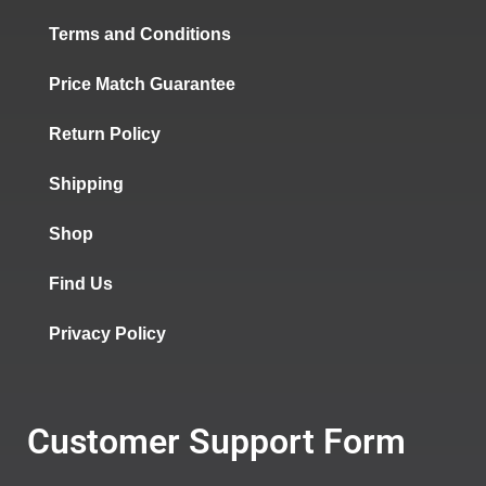
Terms and Conditions
Price Match Guarantee
Return Policy
Shipping
Shop
Find Us
Privacy Policy
Customer Support Form