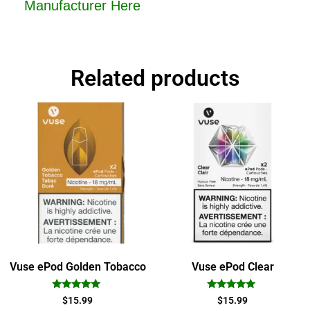
Manufacturer Here
Related products
Vuse ePod Golden Tobacco
Vuse ePod Clear
Rated
Rated
$
15.99
$
15.99
5.00
4.75