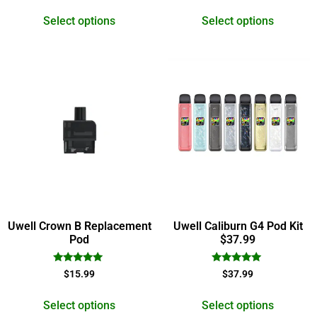
out of 5
out of 5
Select options
Select options
Uwell Crown B Replacement
Uwell Caliburn G4 Pod Kit
Pod
$37.99
Rated
Rated
$
15.99
$
37.99
5.00
5.00
out of 5
out of 5
Select options
Select options