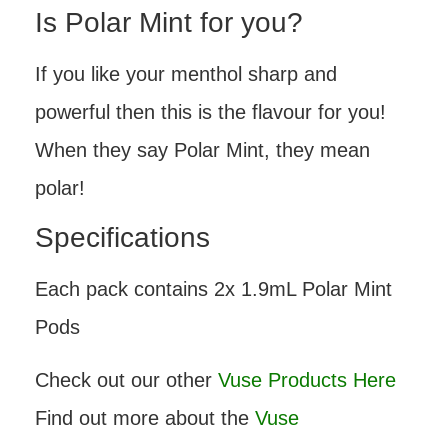
Is Polar Mint for you?
If you like your menthol sharp and
powerful then this is the flavour for you!
When they say Polar Mint, they mean
polar!
Specifications
Each pack contains 2x 1.9mL Polar Mint
Pods
Check out our other
Vuse Products Here
Find out more about the
Vuse