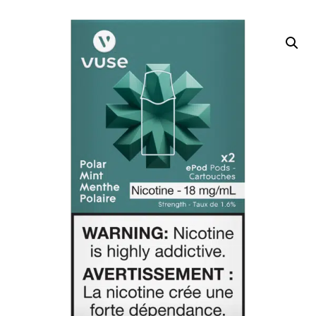
DELIVERY ZONES