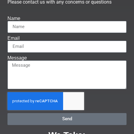
Please contact us with any concerns or questions
Name
Email
Message
Send