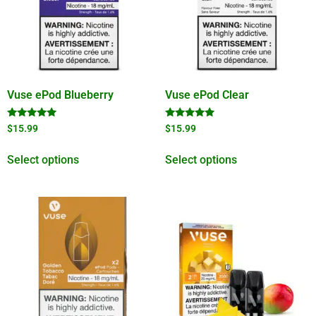
Vuse ePod Blueberry
Vuse ePod Clear
Rated
Rated
$
15.99
$
15.99
5.00
4.75
out of 5
out of 5
Select options
Select options