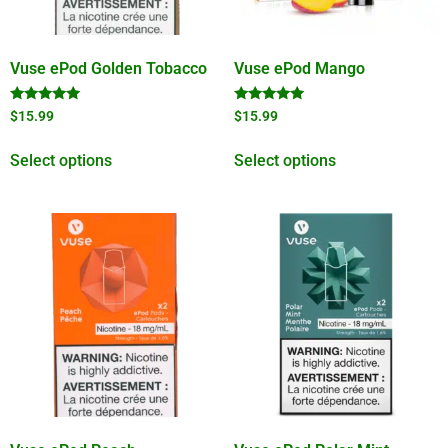
Vuse ePod Golden Tobacco
Vuse ePod Mango
Rated
Rated
$
15.99
$
15.99
5.00
5.00
out of 5
out of 5
Select options
Select options