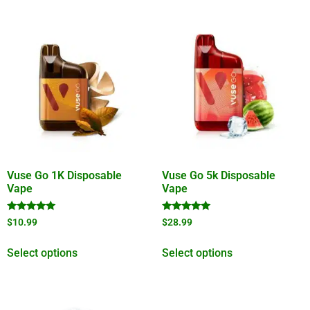
Vuse Go 1K Disposable
Vuse Go 5k Disposable
Vape
Vape
Rated
Rated
$
10.99
$
28.99
5.00
5.00
out of 5
out of 5
Select options
Select options