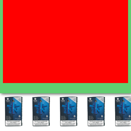
A WEEK
Free delivery on orders over $35 - $5 flat fee under
$35.00
Same-day Delivery Hours:
(7 DAYS A WEEK) Zone 1 Orders placed by 5:00 PM
will be delivered between 6:00 PM - 11:00 PM.
Click here for more details and to find your zone
AUG 7 11:00AM
CUT OFF FOR ALL
DELIVERY ZONES