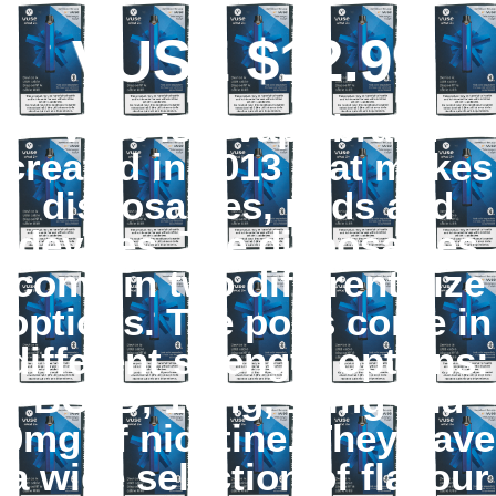
VUSE $12.99
Vuse is a vape brand
created in 2013 that makes
disposables, pods and
devices. The disposables
come in two different size
options. The pods come in
different strength options:
BOLD, 18mg, 12mg and
0mg of nicotine. They have
a wide selection of flavour