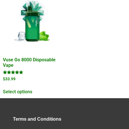
Vuse Go 8000 Disposable
Vape
Rated
$
33.99
4.78
out of 5
Select options
Terms and Conditions