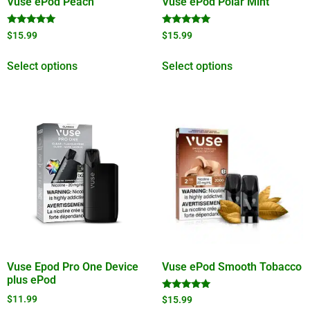
Vuse ePod Peach
Vuse ePod Polar Mint
Rated
Rated
$
15.99
$
15.99
5.00
4.89
out of 5
out of 5
Select options
Select options
Vuse Epod Pro One Device
Vuse ePod Smooth Tobacco
plus ePod
Rated
$
11.99
$
15.99
5.00