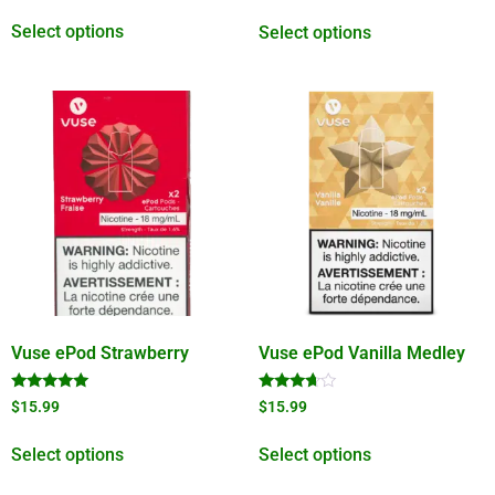
out of 5
Select options
Select options
Vuse ePod Strawberry
Vuse ePod Vanilla Medley
Rated
Rated
$
15.99
$
15.99
5.00
3.50
out of 5
out of 5
Select options
Select options