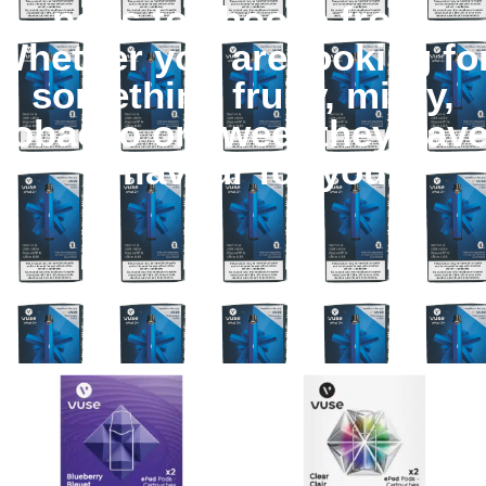
pods to choose from.
Whether you are looking fo
something fruity, minty,
tobacco or sweet they hav
a flavour for you.