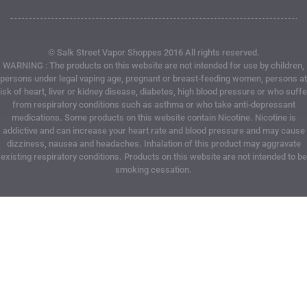
© Salk Street Vapor Shoppes 2016 All rights reserved.
WARNING : The products on this website are not intended for use by children,
persons under legal vaping age, pregnant or breast-feeding women, persons at
risk of heart, liver or kidney disease, diabetes, high blood pressure or who suffe
from respiratory conditions such as asthma or who take anti-depressant
medications. Some products on this website contain Nicotine. Nicotine is
addictive and can increase your heart rate and blood pressure and may cause
dizziness, nausea and headaches. Inhalation of this product may aggravate
existing respiratory conditions. Products on this website are not intended to be
smoking cessation.