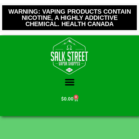
WARNING: VAPING PRODUCTS CONTAIN
NICOTINE, A HIGHLY ADDICTIVE
CHEMICAL. HEALTH CANADA
0
$
0.00