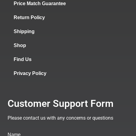
Price Match Guarantee
Return Policy
Shipping
Shop
Find Us
Privacy Policy
Customer Support Form
Please contact us with any concerns or questions
Name