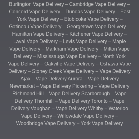
Burlington Vape Delivery
–
Cambridge Vape Delivery
–
Concord Vape Delivery
–
Dundas Vape Delivery
–
East
York Vape Delivery
–
Etobicoke Vape Delivery
–
Gatineau Vape Delivery
–
Georgetown Vape Delivery
–
Hamilton Vape Delivery
–
Kitchener Vape Delivery
–
Laval Vape Delivery
–
Levis Vape Delivery
–
Maple
Vape Delivery
–
Markham Vape Delivery
–
Milton Vape
Delivery
–
Mississauga Vape Delivery
–
North York
Vape Delivery
–
Oakville Vape Delivery
–
Oshawa Vape
Delivery
–
Stoney Creek Vape Delivery
–
Vape Delivery
Ajax
–
Vape Delivery Aurora
–
Vape Delivery
Newmarket
–
Vape Delivery Pickering
–
Vape Delivery
Richmond Hill
–
Vape Delivery Scarborough
–
Vape
Delivery Thornhill
–
Vape Delivery Toronto
–
Vape
Delivery Vaughan
–
Vape Delivery Whitby
–
Waterloo
Vape Delivery
–
Willowdale Vape Delivery
–
Woodbridge Vape Delivery
–
York Vape Delivery