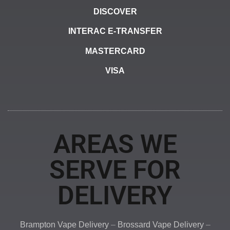
DISCOVER
INTERAC E-TRANSFER
MASTERCARD
VISA
AREAS WE
SERVE FOR
DELIVERY
Brampton Vape Delivery
–
Brossard Vape Delivery
–