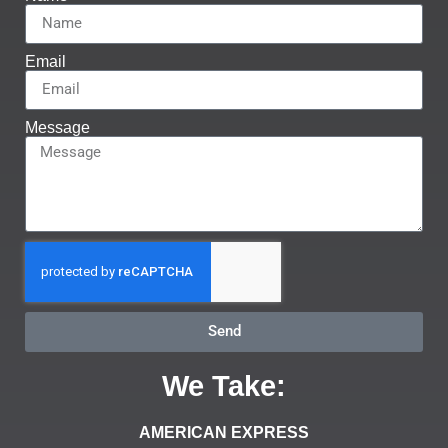
Email
Message
Send
We Take:
AMERICAN EXPRESS