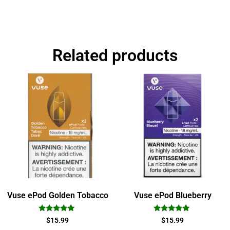
Related products
Vuse ePod Golden Tobacco
Vuse ePod Blueberry
Rated
Rated
$
15.99
$
15.99
5.00
5.00