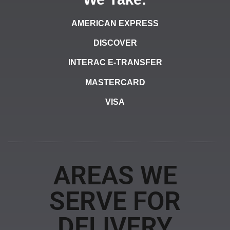
AMERICAN EXPRESS
DISCOVER
INTERAC E-TRANSFER
MASTERCARD
VISA
AREAS WE
SERVE FOR
DELIVERY