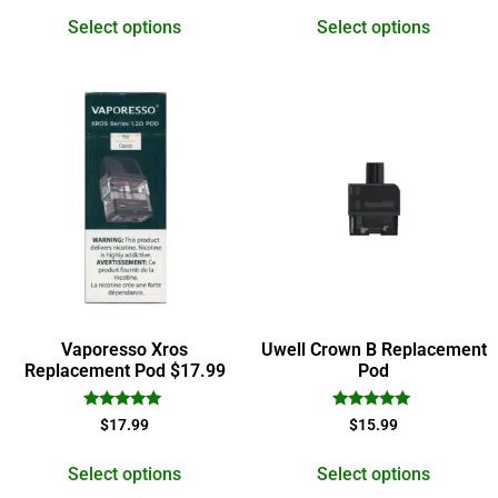
out of 5
out of 5
Select options
Select options
Vaporesso Xros
Uwell Crown B Replacement
Replacement Pod $17.99
Pod
Rated
Rated
$
17.99
$
15.99
5.00
5.00
out of 5
out of 5
Select options
Select options