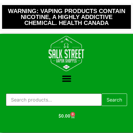
WARNING: VAPING PRODUCTS CONTAIN
NICOTINE, A HIGHLY ADDICTIVE
CHEMICAL. HEALTH CANADA
Search
0
$
0.00