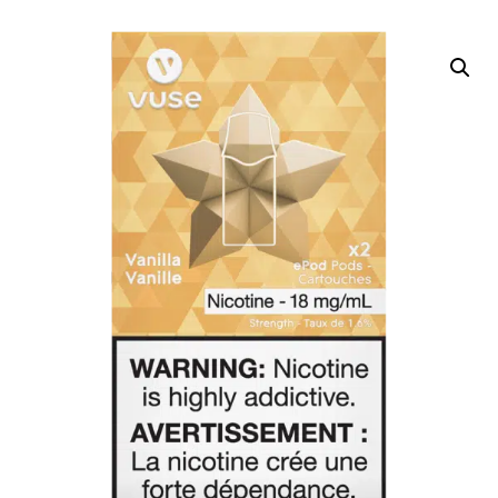
DELIVERY ZONES