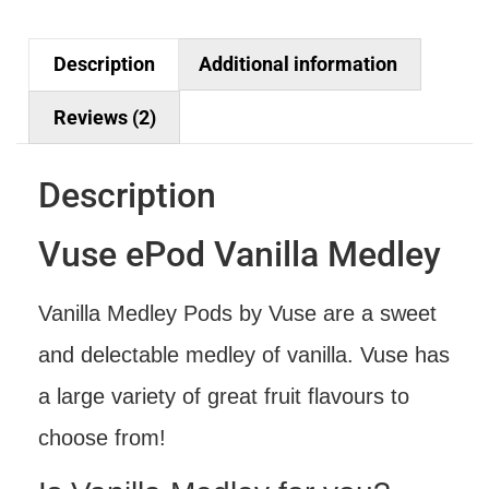
Description
Additional information
Reviews (2)
Description
Vuse ePod Vanilla Medley
Vanilla Medley Pods by Vuse are a sweet
and delectable medley of vanilla. Vuse has
a large variety of great fruit flavours to
choose from!