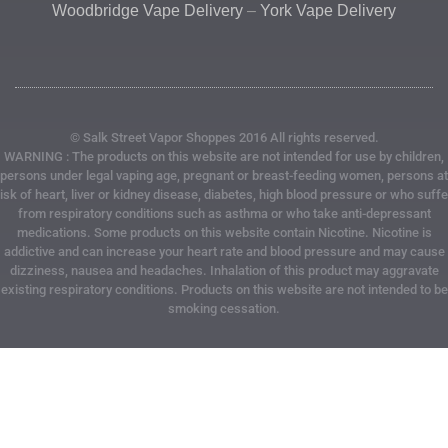
Woodbridge Vape Delivery
–
York Vape Delivery
© Salk Street Vapor Shoppes 2016 All rights reserved.
WARNING : The products on this website are not intended for use by children,
persons under legal vaping age, pregnant or breast-feeding women, persons at
risk of heart, liver or kidney disease, diabetes, high blood pressure or who suffe
from respiratory conditions such as asthma or who take anti-depressant
medications. Some products on this website contain Nicotine. Nicotine is
addictive and can increase your heart rate and blood pressure and may cause
dizziness, nausea and headaches. Inhalation of this product may aggravate
existing respiratory conditions. Products on this website are not intended to be
smoking cessation.