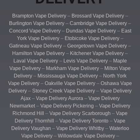
Brampton Vape Delivery
–
Brossard Vape Delivery
–
Burlington Vape Delivery
–
Cambridge Vape Delivery
–
Concord Vape Delivery
–
Dundas Vape Delivery
–
East
York Vape Delivery
–
Etobicoke Vape Delivery
–
Gatineau Vape Delivery
–
Georgetown Vape Delivery
–
Hamilton Vape Delivery
–
Kitchener Vape Delivery
–
Laval Vape Delivery
–
Levis Vape Delivery
–
Maple
Vape Delivery
–
Markham Vape Delivery
–
Milton Vape
Delivery
–
Mississauga Vape Delivery
–
North York
Vape Delivery
–
Oakville Vape Delivery
–
Oshawa Vape
Delivery
–
Stoney Creek Vape Delivery
–
Vape Delivery
Ajax
–
Vape Delivery Aurora
–
Vape Delivery
Newmarket
–
Vape Delivery Pickering
–
Vape Delivery
Richmond Hill
–
Vape Delivery Scarborough
–
Vape
Delivery Thornhill
–
Vape Delivery Toronto
–
Vape
Delivery Vaughan
–
Vape Delivery Whitby
–
Waterloo
Vape Delivery
–
Willowdale Vape Delivery
–