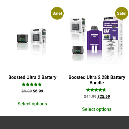
Sale!
Sale!
Boosted Ultra 2 Battery
Boosted Ultra 2 28k Battery
Bundle
Rated
$
9.99
$
6.99
5.00
Rated
$
44.99
$
25.99
out of 5
4.50
out of 5
Select options
Select options