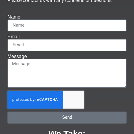
Please contact us with any concerns or questions
Name
Email
Message
Send
We Take: