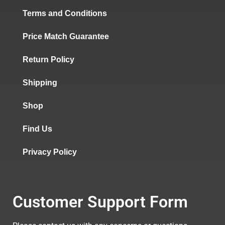
Terms and Conditions
Price Match Guarantee
Return Policy
Shipping
Shop
Find Us
Privacy Policy
Customer Support Form