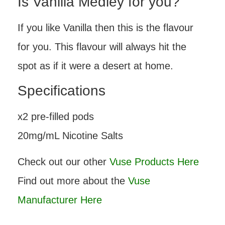
Is Vanilla Medley for you?
If you like Vanilla then this is the flavour
for you. This flavour will always hit the
spot as if it were a desert at home.
Specifications
x2 pre-filled pods
20mg/mL Nicotine Salts
Check out our other
Vuse Products Here
Find out more about the
Vuse
Manufacturer Here