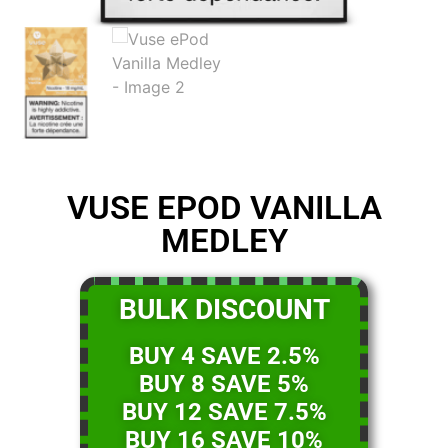
VUSE EPOD VANILLA
MEDLEY
BULK DISCOUNT
BUY 4 SAVE 2.5%
BUY 8 SAVE 5%
BUY 12 SAVE 7.5%
BUY 16 SAVE 10%