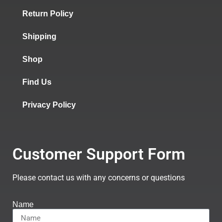
Return Policy
Shipping
Shop
Find Us
Privacy Policy
Customer Support Form
Please contact us with any concerns or questions
Name