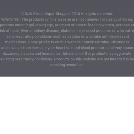
© Salk Street Vapor Shoppes 2016 All rights reserved.
WARNING : The products on this website are not intended for use by children,
persons under legal vaping age, pregnant or breast-feeding women, persons at
risk of heart, liver or kidney disease, diabetes, high blood pressure or who suffe
from respiratory conditions such as asthma or who take anti-depressant
medications. Some products on this website contain Nicotine. Nicotine is
addictive and can increase your heart rate and blood pressure and may cause
dizziness, nausea and headaches. Inhalation of this product may aggravate
existing respiratory conditions. Products on this website are not intended to be
smoking cessation.