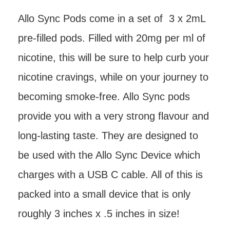
Allo Sync Pods come in a set of 3 x 2mL
pre-filled pods. Filled with 20mg per ml of
nicotine, this will be sure to help curb your
nicotine cravings, while on your journey to
becoming smoke-free. Allo Sync pods
provide you with a very strong flavour and
long-lasting taste. They are designed to
be used with the Allo Sync Device which
charges with a USB C cable. All of this is
packed into a small device that is only
roughly 3 inches x .5 inches in size!