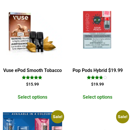
Vuse ePod Smooth Tobacco
Pop Pods Hybrid $19.99
Rated
Rated
$
15.99
$
19.99
5.00
3.67
out of 5
out of 5
Select options
Select options
Sale!
Sale!