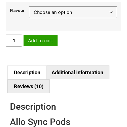
Flavour
Add to cart
Description
Additional information
Reviews (10)
Description
Allo Sync Pods