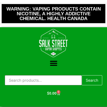
WARNING: VAPING PRODUCTS CONTAIN
NICOTINE, A HIGHLY ADDICTIVE
CHEMICAL. HEALTH CANADA
Search
0
$
0.00