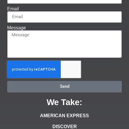
Email
Message
Send
We Take:
AMERICAN EXPRESS
DISCOVER