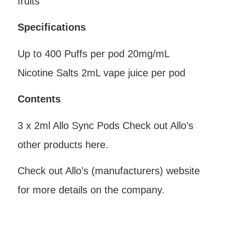
fruits
Specifications
Up to 400 Puffs per pod 20mg/mL
Nicotine Salts 2mL vape juice per pod
Contents
3 x 2ml Allo Sync Pods Check out Allo’s
other products here.
Check out Allo’s (manufacturers) website
for more details on the company.