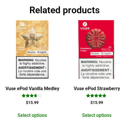
Related products
Vuse ePod Vanilla Medley
Vuse ePod Strawberry
Rated
Rated
$
15.99
$
15.99
3.50
5.00
out of 5
out of 5
Select options
Select options