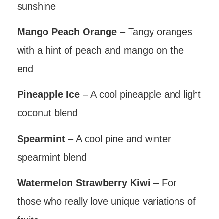
sunshine
Mango Peach Orange
– Tangy oranges
with a hint of peach and mango on the
end
Pineapple Ice
– A cool pineapple and light
coconut blend
Spearmint
– A cool pine and winter
spearmint blend
Watermelon Strawberry Kiwi
– For
those who really love unique variations of