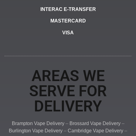
INTERAC E-TRANSFER
MASTERCARD
VISA
AREAS WE
SERVE FOR
DELIVERY
Brampton Vape Delivery
–
Brossard Vape Delivery
–
Burlington Vape Delivery
–
Cambridge Vape Delivery
–