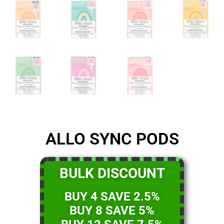
ALLO SYNC PODS
BULK DISCOUNT
BUY 4 SAVE 2.5%
BUY 8 SAVE 5%