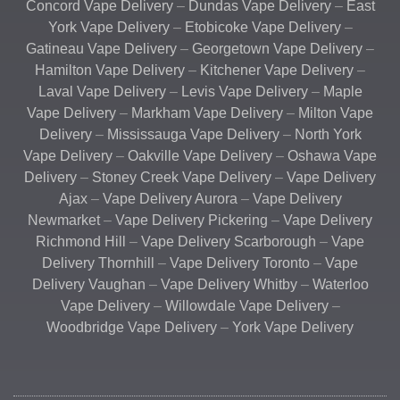
Concord Vape Delivery
–
Dundas Vape Delivery
–
East
York Vape Delivery
–
Etobicoke Vape Delivery
–
Gatineau Vape Delivery
–
Georgetown Vape Delivery
–
Hamilton Vape Delivery
–
Kitchener Vape Delivery
–
Laval Vape Delivery
–
Levis Vape Delivery
–
Maple
Vape Delivery
–
Markham Vape Delivery
–
Milton Vape
Delivery
–
Mississauga Vape Delivery
–
North York
Vape Delivery
–
Oakville Vape Delivery
–
Oshawa Vape
Delivery
–
Stoney Creek Vape Delivery
–
Vape Delivery
Ajax
–
Vape Delivery Aurora
–
Vape Delivery
Newmarket
–
Vape Delivery Pickering
–
Vape Delivery
Richmond Hill
–
Vape Delivery Scarborough
–
Vape
Delivery Thornhill
–
Vape Delivery Toronto
–
Vape
Delivery Vaughan
–
Vape Delivery Whitby
–
Waterloo
Vape Delivery
–
Willowdale Vape Delivery
–
Woodbridge Vape Delivery
–
York Vape Delivery