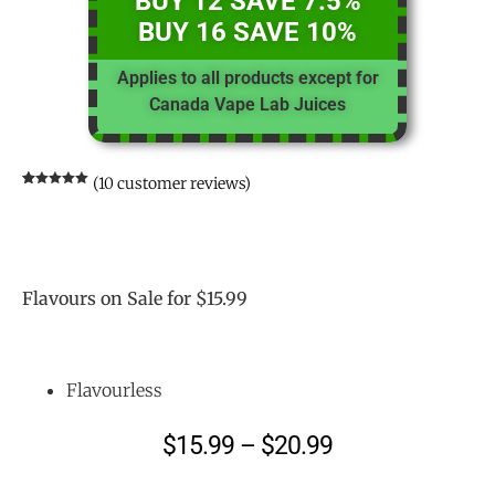
BUY 12 SAVE 7.5%
BUY 16 SAVE 10%
Applies to all products except for
Canada Vape Lab Juices
(
10
customer reviews)
Rated
10
5.00
out of 5
based on
customer
ratings
Flavours on Sale for $15.99
Flavourless
$
15.99
–
$
20.99