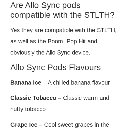
Are Allo Sync pods
compatible with the STLTH?
Yes they are compatible with the STLTH,
as well as the Boom, Pop Hit and
obviously the Allo Sync device.
Allo Sync Pods Flavours
Banana Ice
– A chilled banana flavour
Classic Tobacco
– Classic warm and
nutty tobacco
Grape Ice
– Cool sweet grapes in the