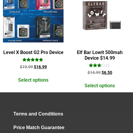
Level X Boost G2 Pro Device
Elf Bar Lowit 500mah
Device $14.99
Rated
$
19.99
$
16.99
5.00
Rated
$
14.99
$
6.50
out of 5
3.00
out of
Select options
5
Select options
Terms and Conditions
Price Match Guarantee