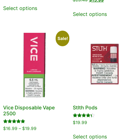
$
23.49
$
15.99
out of 5
5.00
out of 5
Select options
Select options
Sale!
Vice Disposable Vape
Stlth Pods
2500
Rated
$
19.99
4.13
Rated
$
16.99
–
$
19.99
out of 5
5.00
out of 5
Select options