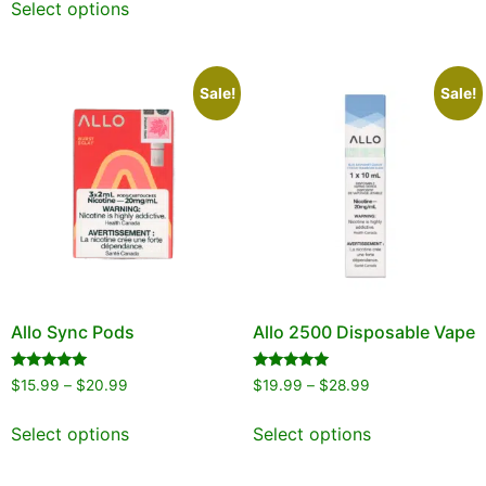
Select options
Sale!
Sale!
Allo Sync Pods
Allo 2500 Disposable Vape
Rated
Rated
$
15.99
–
$
20.99
$
19.99
–
$
28.99
5.00
5.00
out of 5
out of 5
Select options
Select options