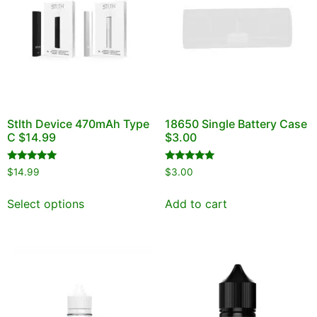
Stlth Device 470mAh Type
18650 Single Battery Case
C $14.99
$3.00
Rated
Rated
$
14.99
$
3.00
5.00
5.00
out of 5
out of 5
Select options
Add to cart