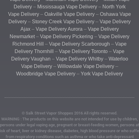
Delivery
–
Mississauga Vape Delivery
–
North York
Vape Delivery
–
Oakville Vape Delivery
–
Oshawa Vape
Delivery
–
Stoney Creek Vape Delivery
–
Vape Delivery
Ajax
–
Vape Delivery Aurora
–
Vape Delivery
Newmarket
–
Vape Delivery Pickering
–
Vape Delivery
Richmond Hill
–
Vape Delivery Scarborough
–
Vape
Delivery Thornhill
–
Vape Delivery Toronto
–
Vape
Delivery Vaughan
–
Vape Delivery Whitby
–
Waterloo
Vape Delivery
–
Willowdale Vape Delivery
–
Woodbridge Vape Delivery
–
York Vape Delivery
© Salk Street Vapor Shoppes 2016 All rights reserved.
WARNING : The products on this website are not intended for use by children,
persons under legal vaping age, pregnant or breast-feeding women, persons at
risk of heart, liver or kidney disease, diabetes, high blood pressure or who suffe
from respiratory conditions such as asthma or who take anti-depressant