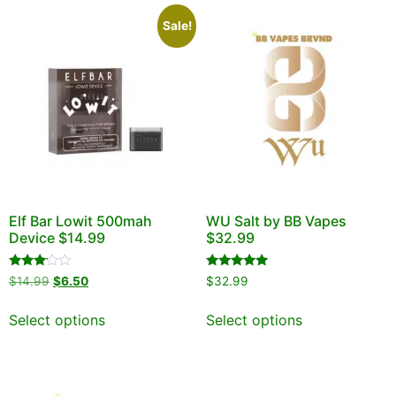
Sale!
Elf Bar Lowit 500mah
WU Salt by BB Vapes
Device $14.99
$32.99
Rated
Rated
$
14.99
$
6.50
$
32.99
3.00
5.00
out of
out of 5
5
Select options
Select options