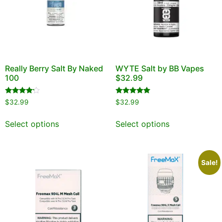
Really Berry Salt By Naked
WYTE Salt by BB Vapes
100
$32.99
Rated
Rated
$
32.99
$
32.99
4.00
5.00
out of 5
out of 5
Select options
Select options
Sale!