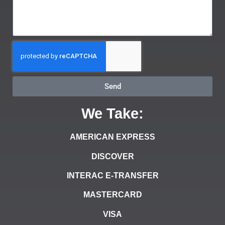
Send
We Take:
AMERICAN EXPRESS
DISCOVER
INTERAC E-TRANSFER
MASTERCARD
VISA