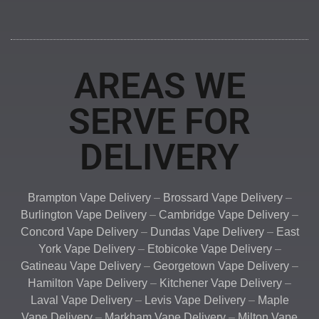
AREAS WE
SERVE FOR
DELIVERY
Brampton Vape Delivery
–
Brossard Vape Delivery
–
Burlington Vape Delivery
–
Cambridge Vape Delivery
–
Concord Vape Delivery
–
Dundas Vape Delivery
–
East
York Vape Delivery
–
Etobicoke Vape Delivery
–
Gatineau Vape Delivery
–
Georgetown Vape Delivery
–
Hamilton Vape Delivery
–
Kitchener Vape Delivery
–
Laval Vape Delivery
–
Levis Vape Delivery
–
Maple
Vape Delivery
–
Markham Vape Delivery
–
Milton Vape