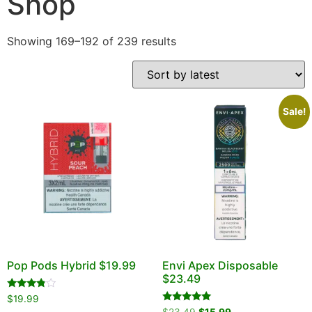
Shop
DELIVERY ZONES
Showing 169–192 of 239 results
Sale!
Pop Pods Hybrid $19.99
Envi Apex Disposable
$23.49
Rated
$
19.99
3.67
Rated