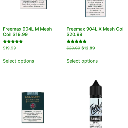
Freemax 904L M Mesh
Freemax 904L X Mesh Coil
Coil $19.99
$20.99
Rated
Rated
$
19.99
$
20.99
$
12.99
5.00
5.00
out of 5
out of 5
Select options
Select options