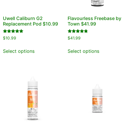
Uwell Caliburn G2
Flavourless Freebase by
Replacement Pod $10.99
Town $41.99
Rated
Rated
$
10.99
$
41.99
4.95
4.60
out of 5
out of 5
Select options
Select options