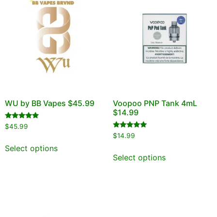
WU by BB Vapes $45.99
Voopoo PNP Tank 4mL
$14.99
Rated
$
45.99
5.00
Rated
$
14.99
out of 5
5.00
out of 5
Select options
Select options