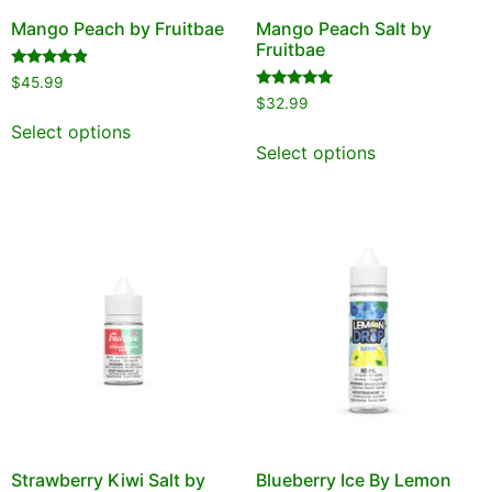
Mango Peach by Fruitbae
Mango Peach Salt by
Fruitbae
Rated
$
45.99
4.67
Rated
$
32.99
out of 5
4.75
out of 5
Select options
Select options
Strawberry Kiwi Salt by
Blueberry Ice By Lemon