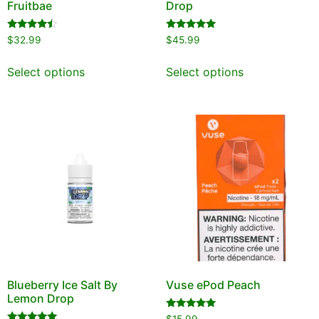
Fruitbae
Drop
Rated
Rated
$
32.99
$
45.99
4.25
5.00
out of 5
out of 5
Select options
Select options
Blueberry Ice Salt By
Vuse ePod Peach
Lemon Drop
Rated