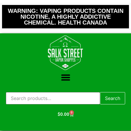
WARNING: VAPING PRODUCTS CONTAIN
NICOTINE, A HIGHLY ADDICTIVE
CHEMICAL. HEALTH CANADA
Search
0
$
0.00