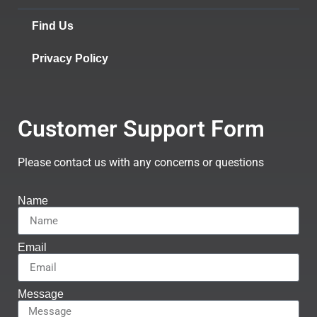
Find Us
Privacy Policy
Customer Support Form
Please contact us with any concerns or questions
Name
Email
Message