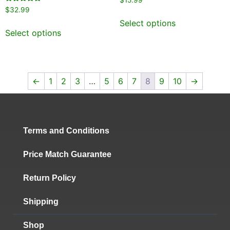
$
15.99
5.00
Rated
$
32.99
out of 5
5.00
out of 5
Select options
Select options
←
1
2
3
…
5
6
7
8
9
10
→
Terms and Conditions
Price Match Guarantee
Return Policy
Shipping
Shop